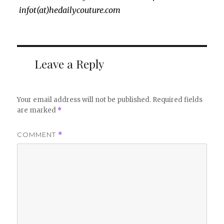
infot(at)hedailycouture.com
Leave a Reply
Your email address will not be published.
Required fields
are marked
*
COMMENT
*