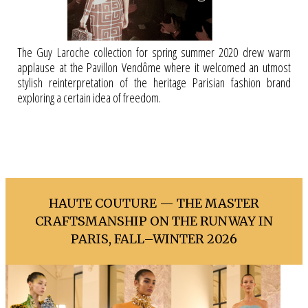
The Guy Laroche collection for spring summer 2020 drew warm
applause at the Pavillon Vendôme where it welcomed an utmost
stylish reinterpretation of the heritage Parisian fashion brand
exploring a certain idea of freedom.
HAUTE COUTURE — THE MASTER
CRAFTSMANSHIP ON THE RUNWAY IN
PARIS, FALL–WINTER 2026