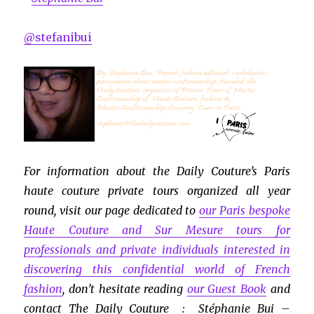
@stefanibui
For information about the Daily Couture’s Paris
haute couture private tours organized all year
round, visit our page dedicated to
our Paris bespoke
Haute Couture and Sur Mesure tours for
professionals and private individuals interested in
discovering this confidential world of French
fashion
, don’t hesitate reading
our Guest Book
and
contact The Daily Couture : Stéphanie Bui –