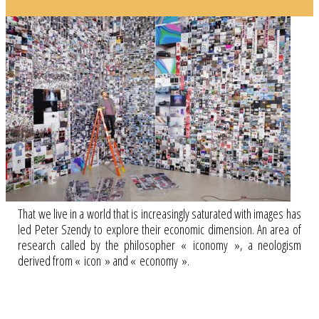
That we live in a world that is increasingly saturated with images has
led Peter Szendy to explore their economic dimension. An area of
research called by the philosopher « iconomy », a neologism
derived from « icon » and « economy ».