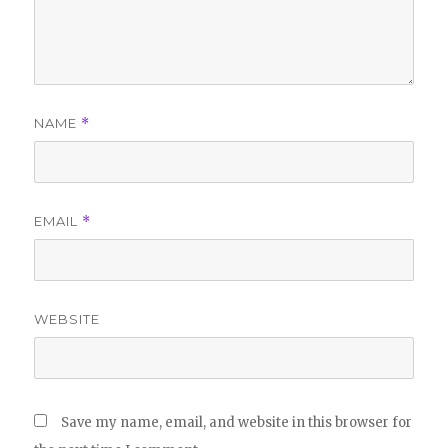
NAME
*
EMAIL
*
WEBSITE
Save my name, email, and website in this browser for