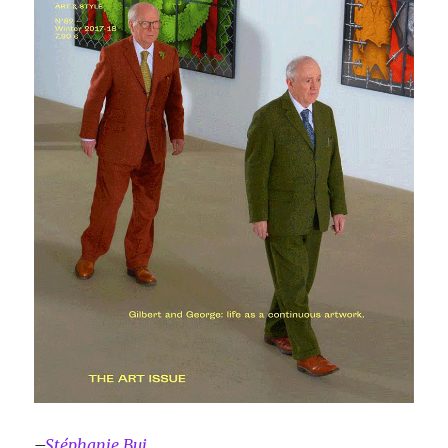
–
Stéphanie Bui