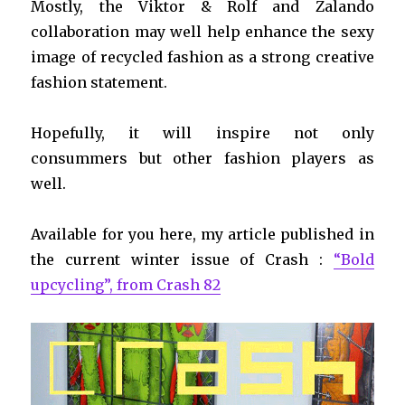
Mostly, the Viktor & Rolf and Zalando
collaboration may well help enhance the sexy
image of recycled fashion as a strong creative
fashion statement.
Hopefully, it will inspire not only
consummers but other fashion players as
well.
Available for you here, my article published in
the current winter issue of Crash :
“Bold
upcycling”, from Crash 82