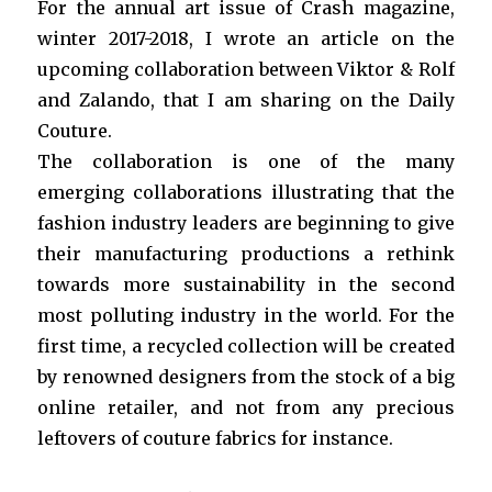
For the annual art issue of Crash magazine,
winter 2017-2018, I wrote an article on the
upcoming collaboration between Viktor & Rolf
and Zalando, that I am sharing on the Daily
Couture.
The collaboration is one of the many
emerging collaborations illustrating that the
fashion industry leaders are beginning to give
their manufacturing productions a rethink
towards more sustainability in the second
most polluting industry in the world. For the
first time, a recycled collection will be created
by renowned designers from the stock of a big
online retailer, and not from any precious
leftovers of couture fabrics for instance.