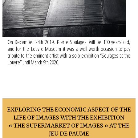
On December 24th 2019, Pierre Soulages will be 100 years old,
and for the Louvre Museum it was a well worth occasion to pay
tribute to the eminent artist with a solo exhibition “Soulages at the
Louvre” until March 9th 2020.
EXPLORING THE ECONOMIC ASPECT OF THE
LIFE OF IMAGES WITH THE EXHIBITION
« THE SUPERMARKET OF IMAGES » AT THE
JEU DE PAUME