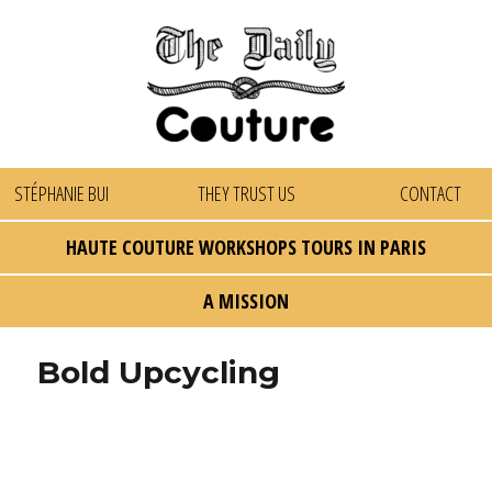
STÉPHANIE BUI
THEY TRUST US
CONTACT
HAUTE COUTURE WORKSHOPS TOURS IN PARIS
A MISSION
Bold Upcycling