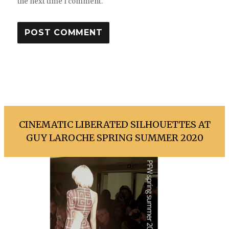
the next time I comment.
CINEMATIC LIBERATED SILHOUETTES AT
GUY LAROCHE SPRING SUMMER 2020