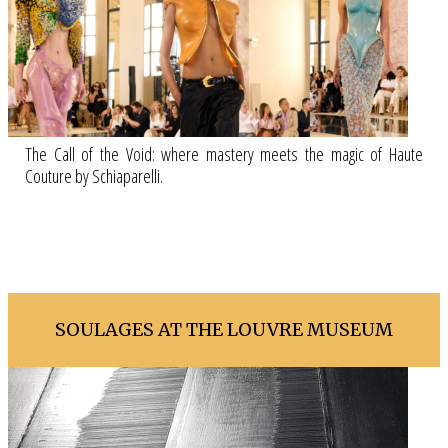
The Call of the Void: where mastery meets the magic of Haute
Couture by Schiaparelli.
SOULAGES AT THE LOUVRE MUSEUM