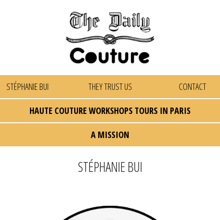
STÉPHANIE BUI
THEY TRUST US
CONTACT
HAUTE COUTURE WORKSHOPS TOURS IN PARIS
A MISSION
STÉPHANIE BUI