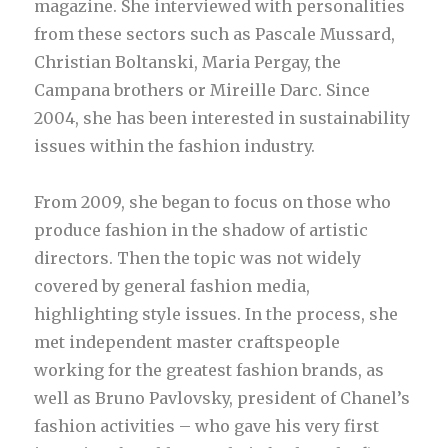
magazine. She interviewed with personalities
from these sectors such as Pascale Mussard,
Christian Boltanski, Maria Pergay, the
Campana brothers or Mireille Darc. Since
2004, she has been interested in sustainability
issues within the fashion industry.
From 2009, she began to focus on those who
produce fashion in the shadow of artistic
directors. Then the topic was not widely
covered by general fashion media,
highlighting style issues. In the process, she
met independent master craftspeople
working for the greatest fashion brands, as
well as Bruno Pavlovsky, president of Chanel’s
fashion activities – who gave his very first