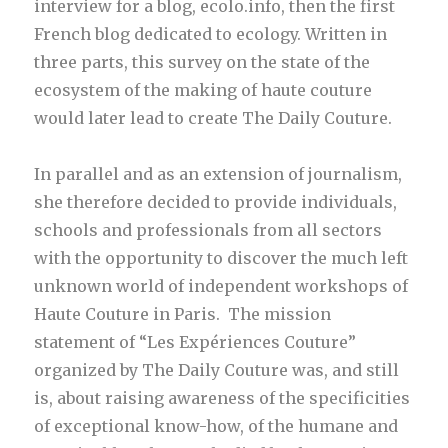
interview for a blog, ecolo.info, then the first
French blog dedicated to ecology. Written in
three parts, this survey on the state of the
ecosystem of the making of haute couture
would later lead to create The Daily Couture.
In parallel and as an extension of journalism,
she therefore decided to provide individuals,
schools and professionals from all sectors
with the opportunity to discover the much left
unknown world of independent workshops of
Haute Couture in Paris. The mission
statement of “Les Expériences Couture”
organized by The Daily Couture was, and still
is, about raising awareness of the specificities
of exceptional know-how, of the humane and