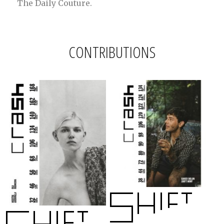
The Daily Couture.
CONTRIBUTIONS