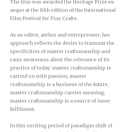
The film was awarded the Heritage Prize ex-
aequo at the 10th edition of the International
Film Festival for Fine Crafts.
As an editor, author and entrepreneur, her
approach reflects the desire to transmit the
specificities of master craftsmanship and
raise awareness about the relevance of its
practice of today: master craftsmanship is
carried on with passion, master
craftsmanship is a business of the future,
master craftsmanship carries meaning,
master craftsmanship is a source of inner
fulfilment.
In this exciting period of paradigm shift of