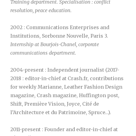
Training department. Specialisation : conflict
resolution, peace education.
2002 : Communications Enterprises and
Institutions, Sorbonne Nouvelle, Paris 3.
Internship at Bourjois-Chanel, corporate
communications department.
2004-present : Independent journalist (2017-
2018 : editor-in-chief at Crash.fr, contributions
for weekly Marianne, Leather Fashion Design
magazine, Crash magazine, Huffington post,
Shift, Première Vision, Joyce, Cité de
l’Architecture et du Patrimoine, Spruce…).
2011-present : Founder and editor-in-chief at