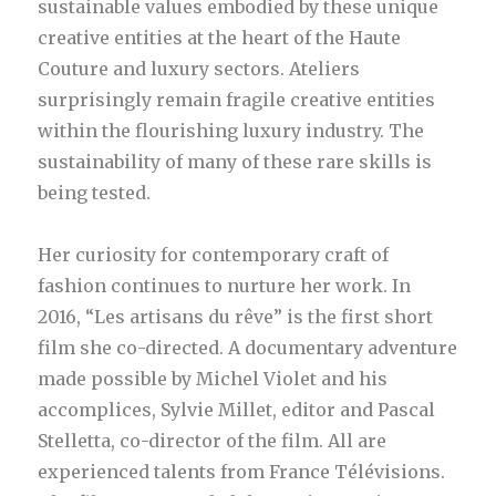
sustainable values embodied by these unique
creative entities at the heart of the Haute
Couture and luxury sectors. Ateliers
surprisingly remain fragile creative entities
within the flourishing luxury industry. The
sustainability of many of these rare skills is
being tested.
Her curiosity for contemporary craft of
fashion continues to nurture her work. In
2016, “Les artisans du rêve” is the first short
film she co-directed. A documentary adventure
made possible by Michel Violet and his
accomplices, Sylvie Millet, editor and Pascal
Stelletta, co-director of the film. All are
experienced talents from France Télévisions.