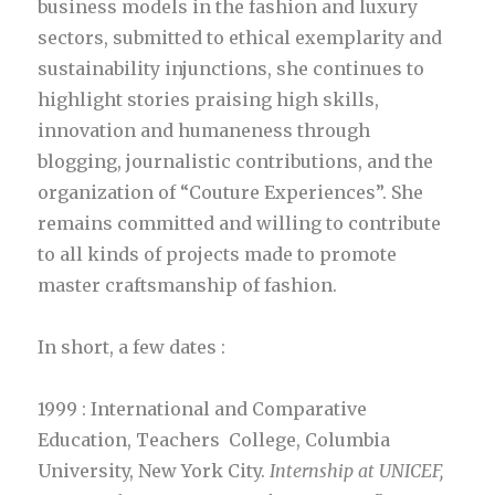
business models in the fashion and luxury
sectors, submitted to ethical exemplarity and
sustainability injunctions, she continues to
highlight stories praising high skills,
innovation and humaneness through
blogging, journalistic contributions, and the
organization of “Couture Experiences”. She
remains committed and willing to contribute
to all kinds of projects made to promote
master craftsmanship of fashion.
In short, a few dates :
1999 : International and Comparative
Education, Teachers College, Columbia
University, New York City.
Internship at UNICEF,