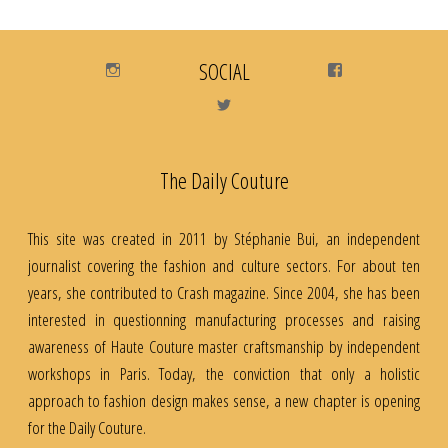
Instagram
SOCIAL
Facebook
Twitter
The Daily Couture
This site was created in 2011 by Stéphanie Bui, an independent
journalist covering the fashion and culture sectors. For about ten
years, she contributed to Crash magazine. Since 2004, she has been
interested in questionning manufacturing processes and raising
awareness of Haute Couture master craftsmanship by independent
workshops in Paris. Today, the conviction that only a holistic
approach to fashion design makes sense, a new chapter is opening
for the Daily Couture.