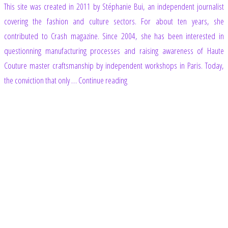
This site was created in 2011 by Stéphanie Bui, an independent journalist
covering the fashion and culture sectors. For about ten years, she
contributed to Crash magazine. Since 2004, she has been interested in
questionning manufacturing processes and raising awareness of Haute
Couture master craftsmanship by independent workshops in Paris. Today,
“Footer”
the conviction that only …
Continue reading