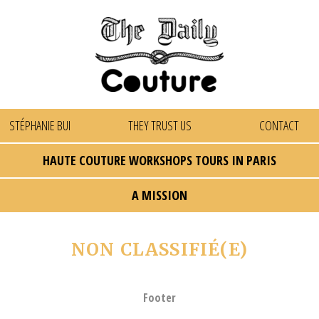
STÉPHANIE BUI
THEY TRUST US
CONTACT
HAUTE COUTURE WORKSHOPS TOURS IN PARIS
A MISSION
NON CLASSIFIÉ(E)
Footer