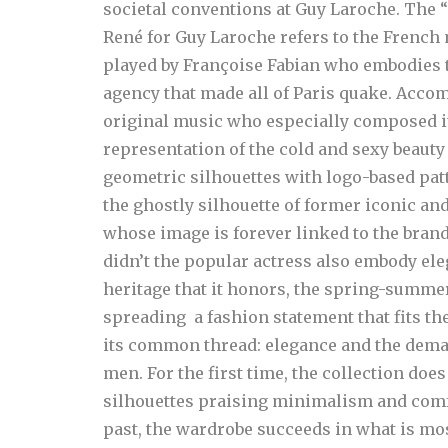
societal conventions at Guy Laroche.
The “
René for Guy Laroche refers to the French
played by Françoise Fabian who embodies th
agency that made all of Paris quake. Acco
original music who especially composed it
representation of the cold and sexy beauty 
geometric silhouettes with logo-based patt
the ghostly silhouette of former iconic and
whose image is forever linked to the brand
didn’t the popular actress also embody e
heritage that it honors, the spring-summe
spreading a fashion statement that fits the
its common thread: elegance and the dem
men.
For the first time, the collection do
silhouettes praising minimalism and comfor
past, the wardrobe succeeds in what is mo