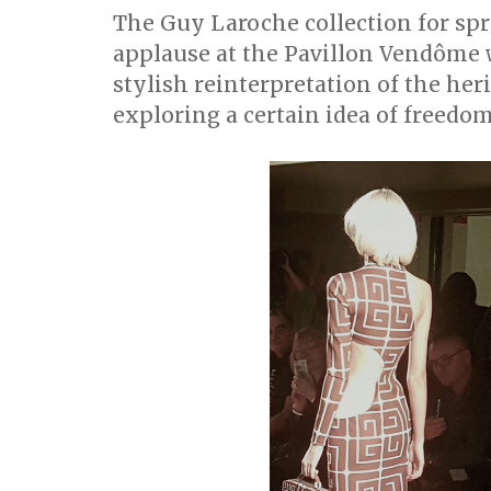
The Guy Laroche collection for s
applause at the Pavillon Vendôme
stylish reinterpretation of the her
exploring a certain idea of freedom