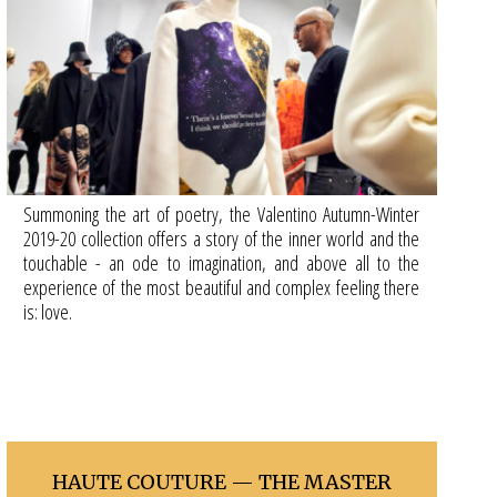
Summoning the art of poetry, the Valentino Autumn-Winter
2019-20 collection offers a story of the inner world and the
touchable - an ode to imagination, and above all to the
experience of the most beautiful and complex feeling there
is: love.
HAUTE COUTURE — THE MASTER