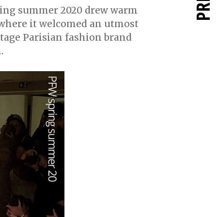
pring summer 2020 drew warm
 where it welcomed an utmost
itage Parisian fashion brand
.