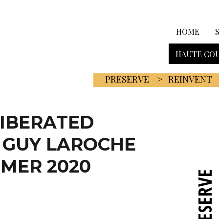
HOME
HAUTE COU
PRESERVE
REINVENT
LIBERATED
 GUY LAROCHE
MER 2020
PRESERVE