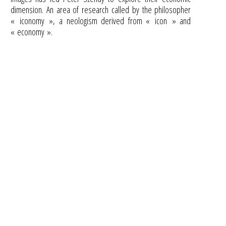
dimension. An area of research called by the philosopher
« iconomy », a neologism derived from « icon » and
« economy ».