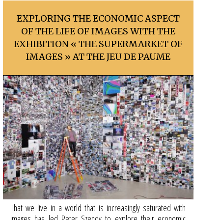
EXPLORING THE ECONOMIC ASPECT
OF THE LIFE OF IMAGES WITH THE
EXHIBITION « THE SUPERMARKET OF
IMAGES » AT THE JEU DE PAUME
That we live in a world that is increasingly saturated with
images has led Peter Szendy to explore their economic