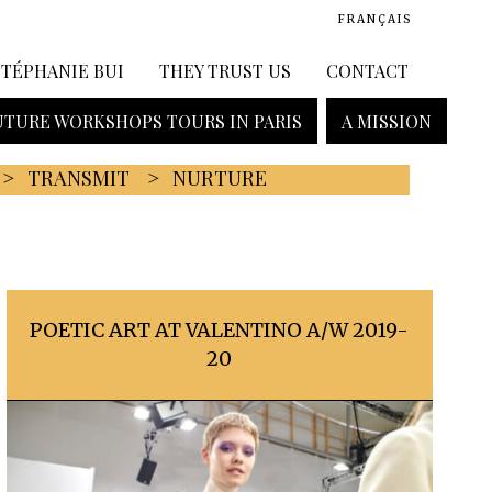
FRANÇAIS
STÉPHANIE BUI
THEY TRUST US
CONTACT
TURE WORKSHOPS TOURS IN PARIS
A MISSION
TRANSMIT
NURTURE
POETIC ART AT VALENTINO A/W 2019-
20