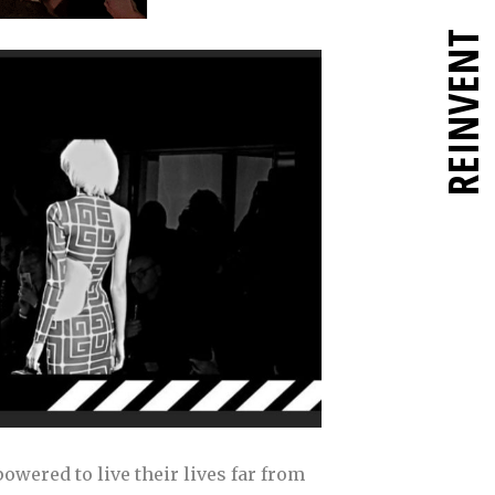
REINVENT
owered to live their lives far from