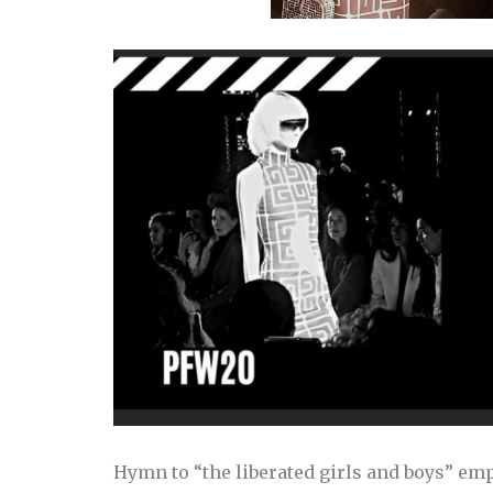
Hymn to “the liberated girls and boys” emp