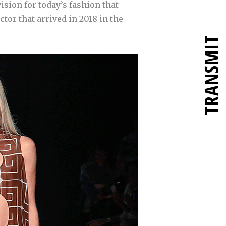
vision for today’s fashion that
ctor that arrived in 2018 in the
TRANSMIT