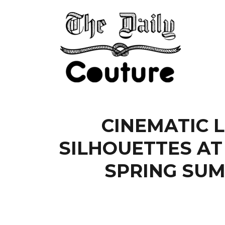
CINEMATIC 
SILHOUETTES AT
SPRING SUM