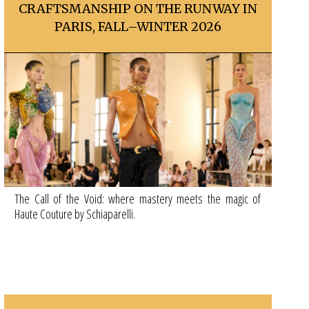
CRAFTSMANSHIP ON THE RUNWAY IN
PARIS, FALL–WINTER 2026
The Call of the Void: where mastery meets the magic of
Haute Couture by Schiaparelli.