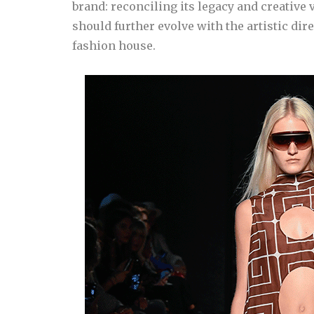
brand: reconciling its legacy and creative 
should further evolve with the artistic dire
fashion house.