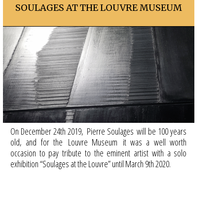
SOULAGES AT THE LOUVRE MUSEUM
On December 24th 2019, Pierre Soulages will be 100 years
old, and for the Louvre Museum it was a well worth
occasion to pay tribute to the eminent artist with a solo
exhibition “Soulages at the Louvre” until March 9th 2020.