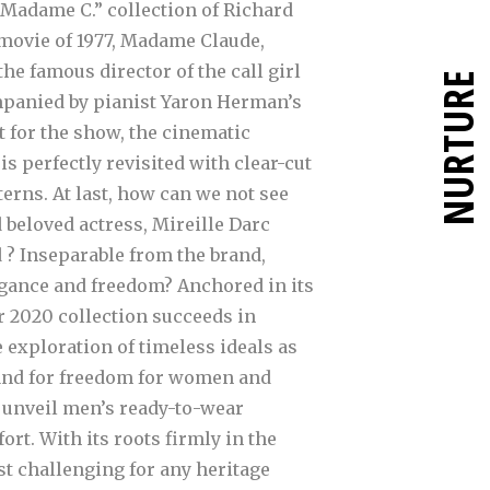
Madame C.” collection of Richard
 movie of 1977, Madame Claude,
e famous director of the call girl
NURTURE
mpanied by pianist Yaron Herman’s
 for the show, the cinematic
is perfectly revisited with clear-cut
erns. At last, how can we not see
 beloved actress, Mireille Darc
 ? Inseparable from the brand,
legance and freedom?
Anchored in its
r 2020 collection succeeds in
 exploration of timeless ideals as
and for freedom for women and
es unveil men’s ready-to-wear
t. With its roots firmly in the
st challenging for any heritage