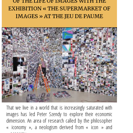
OF THE LIFE OF IMAGES WITH THE
EXHIBITION « THE SUPERMARKET OF
IMAGES » AT THE JEU DE PAUME
That we live in a world that is increasingly saturated with
images has led Peter Szendy to explore their economic
dimension. An area of research called by the philosopher
« iconomy », a neologism derived from « icon » and