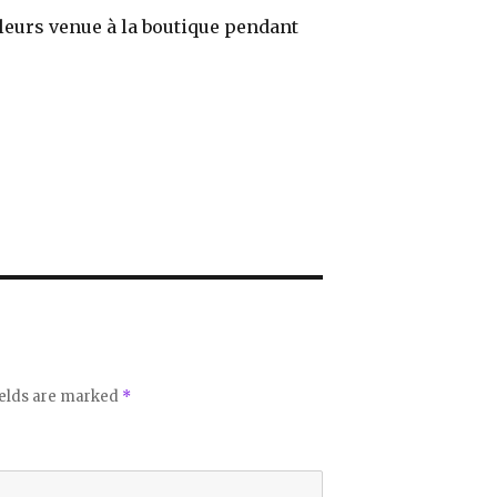
illeurs venue à la boutique pendant
ields are marked
*