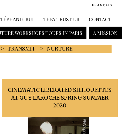
FRANÇAIS
STÉPHANIE BUI
THEY TRUST US
CONTACT
TURE WORKSHOPS TOURS IN PARIS
A MISSION
TRANSMIT
NURTURE
CINEMATIC LIBERATED SILHOUETTES
AT GUY LAROCHE SPRING SUMMER
2020