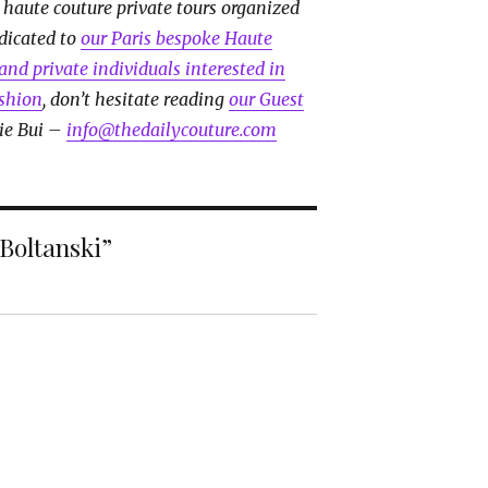
 haute couture private tours organized
edicated to
our Paris bespoke Haute
and private individuals interested in
ashion
, don’t hesitate reading
our Guest
ie Bui –
info@thedailycouture.com
 Boltanski”