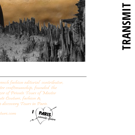
TRANSMIT
____________________________________