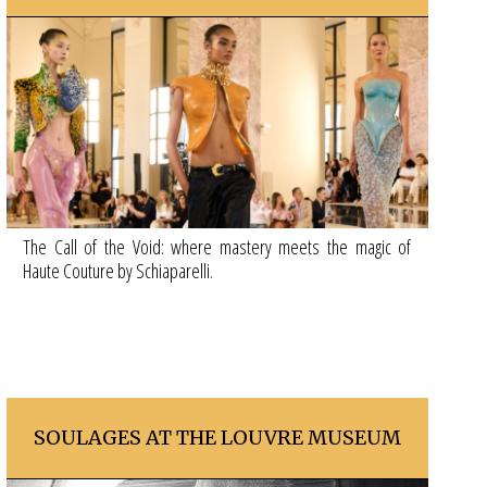
The Call of the Void: where mastery meets the magic of
Haute Couture by Schiaparelli.
SOULAGES AT THE LOUVRE MUSEUM