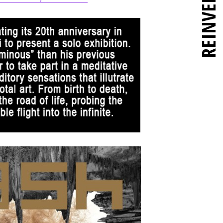
REINVENT