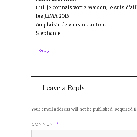
Oui, je connais votre Maison, je suis d’a
les JEMA 2016.
Au plaisir de vous recontrer.
Stéphanie
Reply
Leave a Reply
Your email address will not be published.
Required f
COMMENT
*