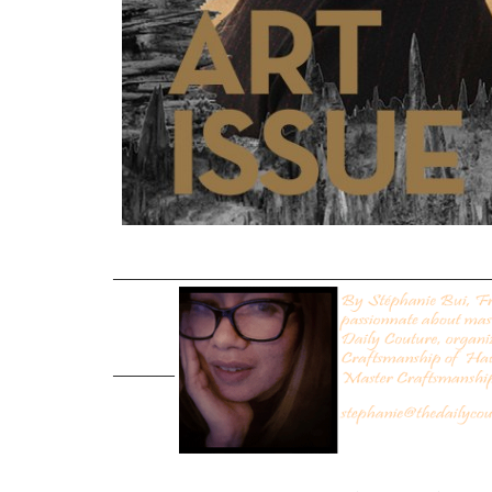
___________________________________________
_______