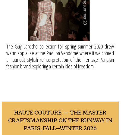
The Guy Laroche collection for spring summer 2020 drew
warm applause at the Pavillon Vendôme where it welcomed
an utmost stylish reinterpretation of the heritage Parisian
fashion brand exploring a certain idea of freedom.
HAUTE COUTURE — THE MASTER
CRAFTSMANSHIP ON THE RUNWAY IN
PARIS, FALL–WINTER 2026