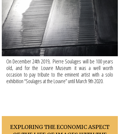
On December 24th 2019, Pierre Soulages will be 100 years
old, and for the Louvre Museum it was a well worth
occasion to pay tribute to the eminent artist with a solo
exhibition “Soulages at the Louvre” until March 9th 2020.
EXPLORING THE ECONOMIC ASPECT