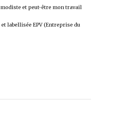
 modiste et peut-être mon travail
e et labellisée EPV (Entreprise du