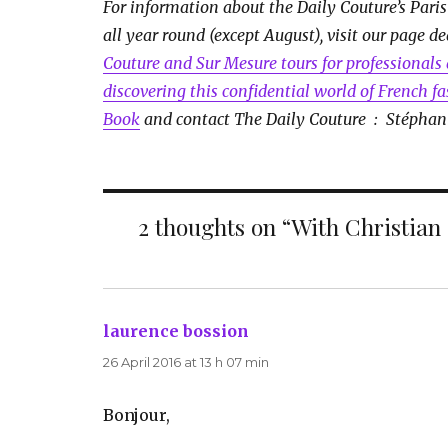
For information about the Daily Couture’s Paris
all year round (except August), visit our page d
Couture and Sur Mesure tours for professionals 
discovering this confidential world of French f
Book
and contact The Daily Couture : Stéphan
2 thoughts on “With Christian
laurence bossion
says:
26 April 2016 at 13 h 07 min
Bonjour,