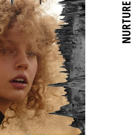
NURTURE