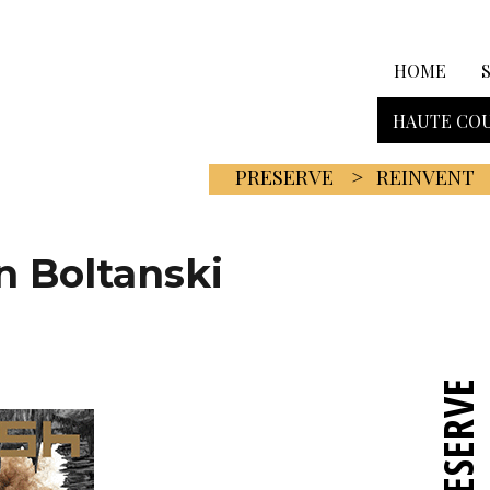
HOME
HAUTE COU
PRESERVE
REINVENT
n Boltanski
PRESERVE