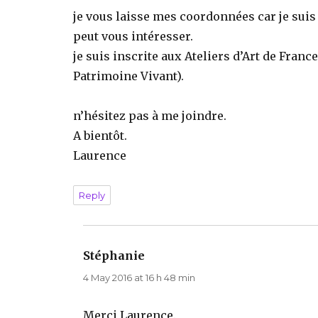
je vous laisse mes coordonnées car je suis
peut vous intéresser.
je suis inscrite aux Ateliers d’Art de Franc
Patrimoine Vivant).
n’hésitez pas à me joindre.
A bientôt.
Laurence
Reply
Stéphanie
says:
4 May 2016 at 16 h 48 min
Merci Laurence.