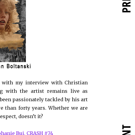
t with my interview with Christian
g with the artist remains live as
 been passionately tackled by his art
e than forty years. Whether we are
spect, doesn’t it?
éphanie Bui, CRASH #74