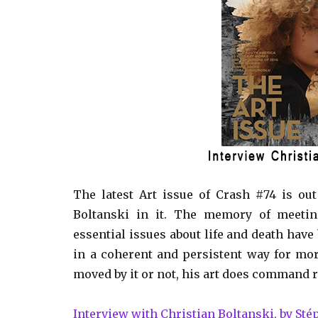
The latest Art issue of Crash #74 is ou
Boltanski in it. The memory of meetin
essential issues about life and death have
in a coherent and persistent way for mor
moved by it or not, his art does command re
Interview with Christian Boltanski, by St