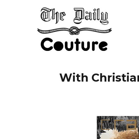
With Christia