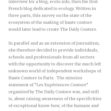
interview for a blog, ecolo.info, then the first
French blog dedicated to ecology. Written in
three parts, this survey on the state of the
ecosystem of the making of haute couture
would later lead to create The Daily Couture.
In parallel and as an extension of journalism,
she therefore decided to provide individuals,
schools and professionals from all sectors
with the opportunity to discover the much left
unknown world of independent workshops of
Haute Couture in Paris. The mission
statement of “Les Expériences Couture”
organized by The Daily Couture was, and still
is, about raising awareness of the specificities
of exceptional know-how, of the humane and