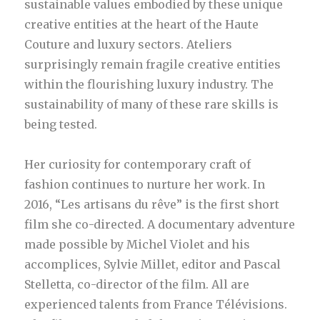
sustainable values embodied by these unique
creative entities at the heart of the Haute
Couture and luxury sectors. Ateliers
surprisingly remain fragile creative entities
within the flourishing luxury industry. The
sustainability of many of these rare skills is
being tested.
Her curiosity for contemporary craft of
fashion continues to nurture her work. In
2016, “Les artisans du rêve” is the first short
film she co-directed. A documentary adventure
made possible by Michel Violet and his
accomplices, Sylvie Millet, editor and Pascal
Stelletta, co-director of the film. All are
experienced talents from France Télévisions.