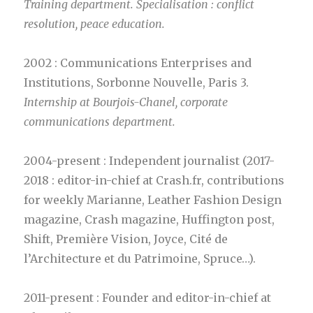
Training department. Specialisation : conflict
resolution, peace education.
2002 : Communications Enterprises and
Institutions, Sorbonne Nouvelle, Paris 3.
Internship at Bourjois-Chanel, corporate
communications department.
2004-present : Independent journalist (2017-
2018 : editor-in-chief at Crash.fr, contributions
for weekly Marianne, Leather Fashion Design
magazine, Crash magazine, Huffington post,
Shift, Première Vision, Joyce, Cité de
l’Architecture et du Patrimoine, Spruce…).
2011-present : Founder and editor-in-chief at