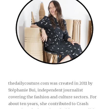
thedailycouture.com was created in 2011 by
Stéphanie Bui, independent journalist
covering the fashion and culture sectors. For
about ten years, she contributed to Crash