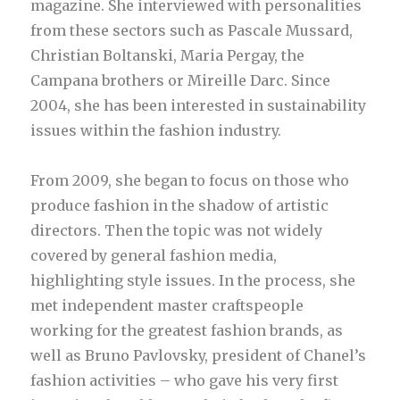
magazine. She interviewed with personalities
from these sectors such as Pascale Mussard,
Christian Boltanski, Maria Pergay, the
Campana brothers or Mireille Darc. Since
2004, she has been interested in sustainability
issues within the fashion industry.
From 2009, she began to focus on those who
produce fashion in the shadow of artistic
directors. Then the topic was not widely
covered by general fashion media,
highlighting style issues. In the process, she
met independent master craftspeople
working for the greatest fashion brands, as
well as Bruno Pavlovsky, president of Chanel’s
fashion activities – who gave his very first