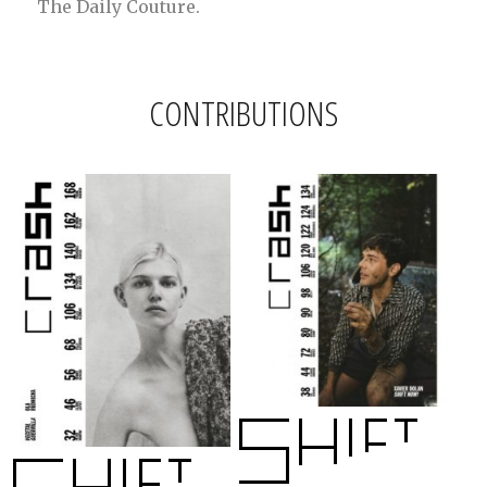
The Daily Couture.
CONTRIBUTIONS