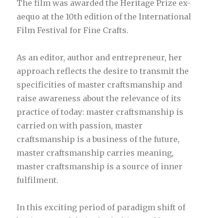
The film was awarded the Heritage Prize ex-
aequo at the 10th edition of the International
Film Festival for Fine Crafts.
As an editor, author and entrepreneur, her
approach reflects the desire to transmit the
specificities of master craftsmanship and
raise awareness about the relevance of its
practice of today: master craftsmanship is
carried on with passion, master
craftsmanship is a business of the future,
master craftsmanship carries meaning,
master craftsmanship is a source of inner
fulfilment.
In this exciting period of paradigm shift of