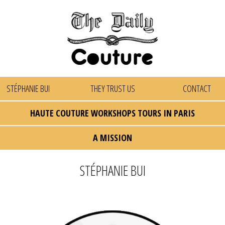
STÉPHANIE BUI
THEY TRUST US
CONTACT
HAUTE COUTURE WORKSHOPS TOURS IN PARIS
A MISSION
STÉPHANIE BUI