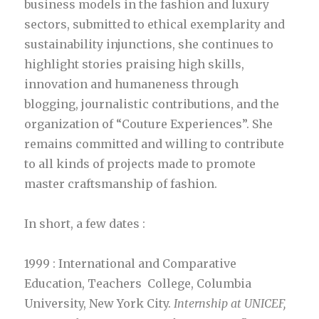
business models in the fashion and luxury
sectors, submitted to ethical exemplarity and
sustainability injunctions, she continues to
highlight stories praising high skills,
innovation and humaneness through
blogging, journalistic contributions, and the
organization of “Couture Experiences”. She
remains committed and willing to contribute
to all kinds of projects made to promote
master craftsmanship of fashion.
In short, a few dates :
1999 : International and Comparative
Education, Teachers College, Columbia
University, New York City.
Internship at UNICEF,