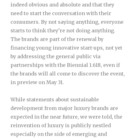
indeed obvious and absolute and that they
need to start the conversation with their
consumers. By not saying anything, everyone
starts to think they’re not doing anything.
The brands are part of the renewal by
financing young innovative start-ups, not yet
by addressing the general public via
partnerships with the Biennial 1.618, even if
the brands will all come to discover the event,
in preview on May 31.
While statements about sustainable
development from major luxury brands are
expected in the near future, we were told, the
reinvention of luxury is publicly nestled
especially on the side of emerging and