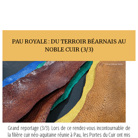
PAU ROYALE : DU TERROIR BÉARNAIS AU
NOBLE CUIR (3/3)
Grand reportage (3/3). Lors de ce rendez-vous incontournable de
la filière cuir néo-aquitaine réunie à Pau, les Portes du Cuir ont mis