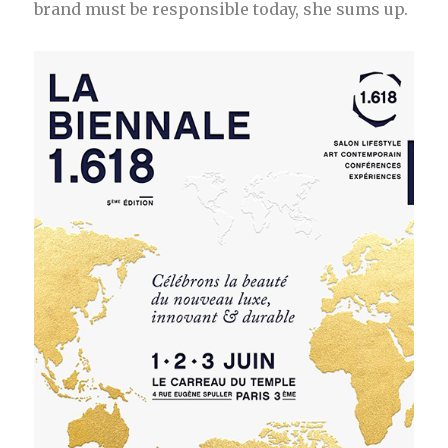
brand must be responsible today, she sums up.