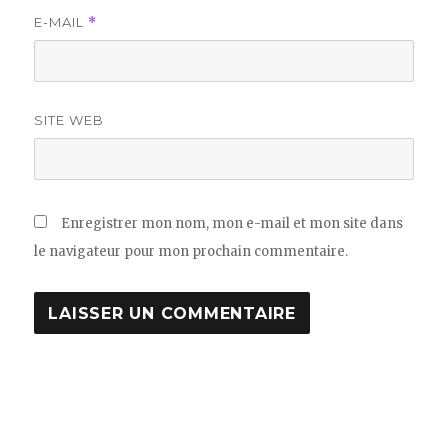
E-MAIL
*
SITE WEB
Enregistrer mon nom, mon e-mail et mon site dans
le navigateur pour mon prochain commentaire.