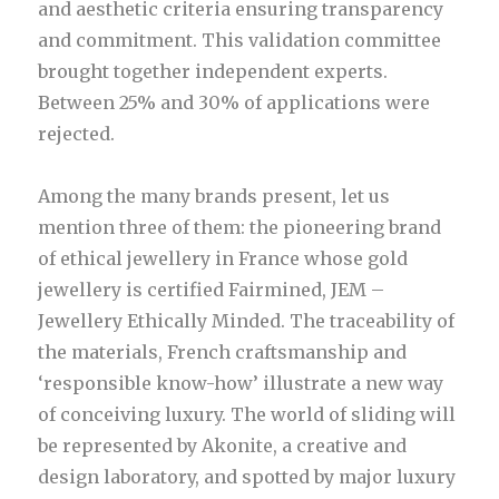
and aesthetic criteria ensuring transparency
and commitment. This validation committee
brought together independent experts.
Between 25% and 30% of applications were
rejected.
Among the many brands present, let us
mention three of them: the pioneering brand
of ethical jewellery in France whose gold
jewellery is certified Fairmined, JEM –
Jewellery Ethically Minded. The traceability of
the materials, French craftsmanship and
‘responsible know-how’ illustrate a new way
of conceiving luxury. The world of sliding will
be represented by Akonite, a creative and
design laboratory, and spotted by major luxury