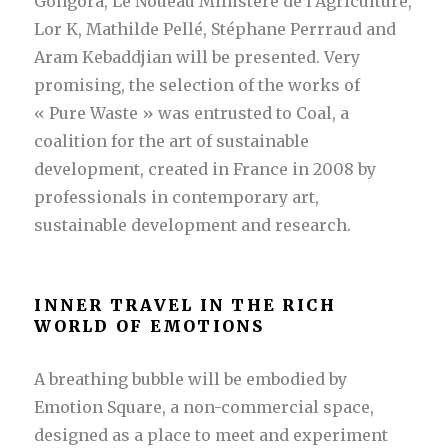
Gongora, Le Noueau Ministère de l’Agriculture,
Lor K, Mathilde Pellé, Stéphane Perrraud and
Aram Kebaddjian will be presented. Very
promising, the selection of the works of
« Pure Waste » was entrusted to Coal, a
coalition for the art of sustainable
development, created in France in 2008 by
professionals in contemporary art,
sustainable development and research.
INNER TRAVEL IN THE RICH
WORLD OF EMOTIONS
A breathing bubble will be embodied by
Emotion Square, a non-commercial space,
designed as a place to meet and experiment