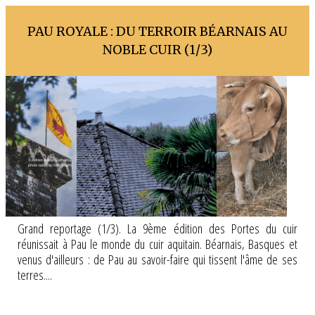
PAU ROYALE : DU TERROIR BÉARNAIS AU
NOBLE CUIR (1/3)
Grand reportage (1/3). La 9ème édition des Portes du cuir
réunissait à Pau le monde du cuir aquitain. Béarnais, Basques et
venus d'ailleurs : de Pau au savoir-faire qui tissent l'âme de ses
terres....