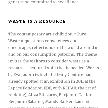
generation committed to excellence!
WASTE IS A RESOURCE
The contemporary art exhibition « Pure
Waste » questions consciences and
encourages reflections on the world around us
and on our consumption patterns. The theme
invites the visitors to consider waste as a
resource, a cultural shift that is needed. Works
by Eva Jospin (which the Daily Couture had
already spotted at an exhibition in 2011 at the
Espace Fondation EDF, with REHAB, the art of
re-doing), Aliza Eliazarov, Benjamin Gaulon,
Benjamin Sabatier, Mandy Barker, Laurent