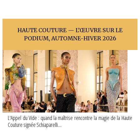
HAUTE COUTURE — L’ŒUVRE SUR LE
PODIUM, AUTOMNE-HIVER 2026
L'Appel du Vide : quand la maîtrise rencontre la magie de la Haute
Couture signée Schiaparelli....