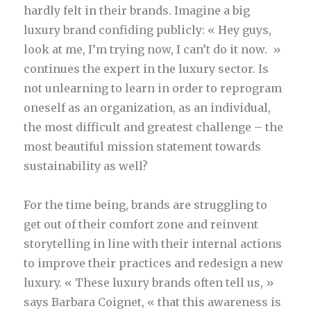
hardly felt in their brands. Imagine a big
luxury brand confiding publicly: « Hey guys,
look at me, I’m trying now, I can’t do it now. »
continues the expert in the luxury sector. Is
not unlearning to learn in order to reprogram
oneself as an organization, as an individual,
the most difficult and greatest challenge – the
most beautiful mission statement towards
sustainability as well?
For the time being, brands are struggling to
get out of their comfort zone and reinvent
storytelling in line with their internal actions
to improve their practices and redesign a new
luxury. « These luxury brands often tell us, »
says Barbara Coignet, « that this awareness is