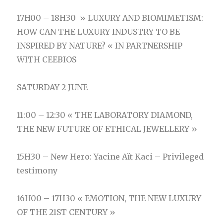
17H00 – 18H30 » LUXURY AND BIOMIMETISM:
HOW CAN THE LUXURY INDUSTRY
TO BE
INSPIRED BY NATURE? « IN PARTNERSHIP
WITH CEEBIOS
SATURDAY 2 JUNE
11:00 – 12:30 « THE LABORATORY DIAMOND,
THE NEW FUTURE OF ETHICAL JEWELLERY »
15H30 – New Hero: Yacine Aït Kaci – Privileged
testimony
16H00 – 17H30 « EMOTION, THE NEW LUXURY
OF THE 21ST CENTURY »