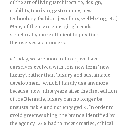
of the art of living (architecture, design,
mobility, tourism, gastronomy, new
technology, fashion, jewellery, well-being, etc.).
Many of them are emerging brands,
structurally more efficient to position
themselves as pioneers.
« Today, we are more relaxed, we have
ourselves evolved with this new term ‘new
luxury’, rather than ‘luxury and sustainable
development’ which I hardly use anymore
because, now, nine years after the first edition
of the Biennale, luxury can no longer be
unsustainable and not engaged ». In order to
avoid greenwashing, the brands identified by
the agency 1.618 had to meet creative, ethical