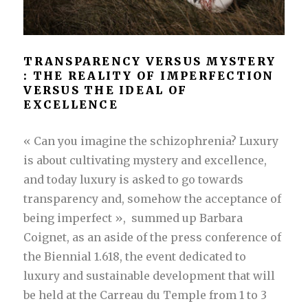
TRANSPARENCY VERSUS MYSTERY
: THE REALITY OF IMPERFECTION
VERSUS THE IDEAL OF
EXCELLENCE
« Can you imagine the schizophrenia? Luxury
is about cultivating mystery and excellence,
and today luxury is asked to go towards
transparency and, somehow the acceptance of
being imperfect », summed up Barbara
Coignet, as an
aside of the press conference of
the Biennial 1.618,
the event dedicated to
luxury and sustainable development that will
be held at the Carreau du Temple from 1 to 3