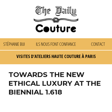
STÉPHANIE BUI
ILS NOUS FONT CONFIANCE
CONTACT
VISITES D’ATELIERS HAUTE COUTURE À PARIS
TOWARDS THE NEW
ETHICAL LUXURY AT THE
BIENNIAL 1.618