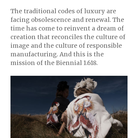
The traditional codes of luxury are
facing obsolescence and renewal. The
time has come to reinvent a dream of
creation that reconciles the culture of
image and the culture of responsible
manufacturing. And this is the
mission of the Biennial 1.618.