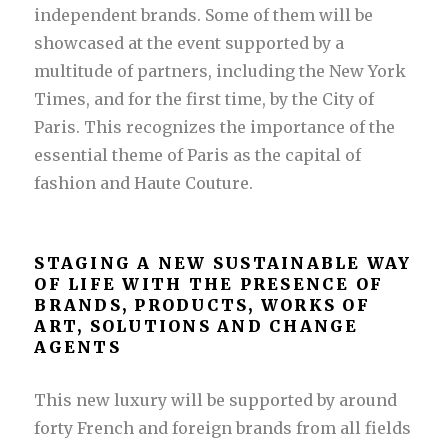
independent brands. Some of them will be
showcased at the event supported by a
multitude of partners, including the New York
Times, and for the first time, by the City of
Paris. This recognizes the importance of the
essential theme of Paris as the capital of
fashion and Haute Couture.
STAGING A NEW SUSTAINABLE WAY
OF LIFE WITH THE PRESENCE OF
BRANDS, PRODUCTS, WORKS OF
ART, SOLUTIONS AND CHANGE
AGENTS
This new luxury will be supported by around
forty French and foreign brands from all fields