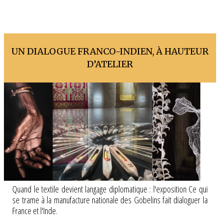
UN DIALOGUE FRANCO-INDIEN, À HAUTEUR
D’ATELIER
Quand le textile devient langage diplomatique : l'exposition Ce qui
se trame à la manufacture nationale des Gobelins fait dialoguer la
France et l'Inde.