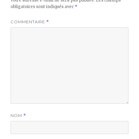
Votre adresse e-mail ne sera pas publiée.
Les champs
obligatoires sont indiqués avec
*
COMMENTAIRE
*
NOM
*