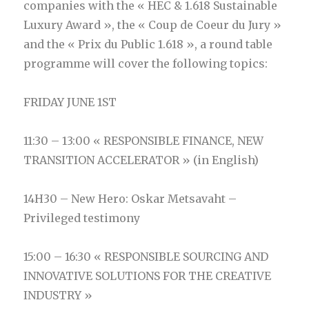
companies with the « HEC & 1.618 Sustainable
Luxury Award », the « Coup de Coeur du Jury »
and the « Prix du Public 1.618 », a round table
programme will cover the following topics:
FRIDAY JUNE 1ST
11:30 – 13:00 « RESPONSIBLE FINANCE, NEW
TRANSITION ACCELERATOR » (in English)
14H30 – New Hero: Oskar Metsavaht –
Privileged testimony
15:00 – 16:30 « RESPONSIBLE SOURCING AND
INNOVATIVE SOLUTIONS FOR THE CREATIVE
INDUSTRY »