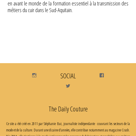
en avant le monde de la formation essentiel à la transmission des
métiers du cuir dans le Sud-Aquitain.
Instagram
SOCIAL
Facebook
Twitter
The Daily Couture
Ce site a été créé en 2011 par Stéphanie Bui, journaliste indépendante couvrant les secteurs de la
mode et de la culture. Durant une dizaine d’années, elle contribue notamment au magazine Crash.