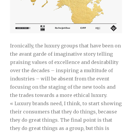
Ironically, the luxury groups that have been on
the avant garde of imaginative story telling
praising values of excellence and desirability
over the decades – inspiring a multitude of
industries – will be absent from the event
focusing on the staging of the new tools and
the trades towards a more ethical luxury.
« Luxury brands need, I think, to start showing
their consumers that they do things, because
they do great things. The final point is that
they do great things as a group, but this is