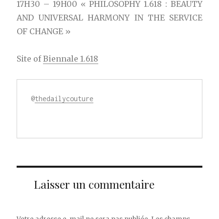
17H30 – 19H00 « PHILOSOPHY 1.618 : BEAUTY
AND UNIVERSAL HARMONY IN THE SERVICE
OF CHANGE »
Site of
Biennale 1.618
@
thedailycouture
Laisser un commentaire