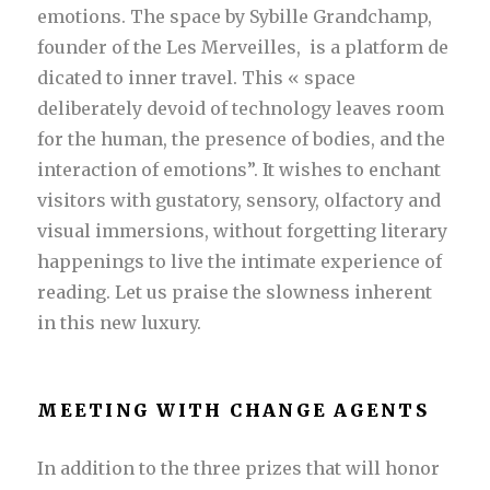
emotions. The space by Sybille Grandchamp,
founder of the Les Merveilles, is a platform de
dicated to inner travel. This « space
deliberately devoid of technology leaves room
for the human, the presence of bodies, and the
interaction of emotions”. It wishes to enchant
visitors with gustatory, sensory, olfactory and
visual immersions, without forgetting literary
happenings to live the intimate experience of
reading. Let us praise the slowness inherent
in this new luxury.
MEETING WITH CHANGE AGENTS
In addition to the three prizes that will honor