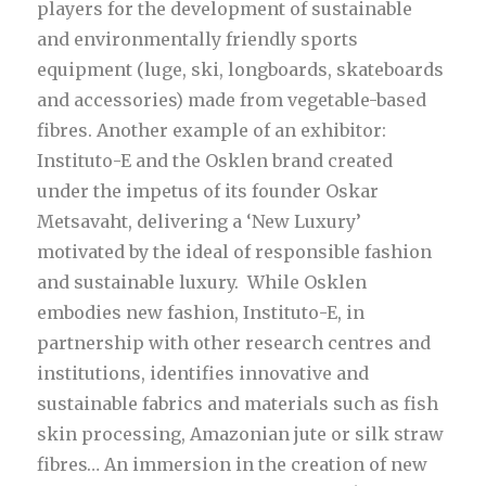
players for the development of sustainable
and environmentally friendly sports
equipment (luge, ski, longboards, skateboards
and accessories) made from vegetable-based
fibres. Another example of an exhibitor:
Instituto-E and the Osklen brand created
under the impetus of its founder Oskar
Metsavaht, delivering a ‘New Luxury’
motivated by the ideal of responsible fashion
and sustainable luxury. While Osklen
embodies new fashion, Instituto-E, in
partnership with other research centres and
institutions, identifies innovative and
sustainable fabrics and materials such as fish
skin processing, Amazonian jute or silk straw
fibres… An immersion in the creation of new