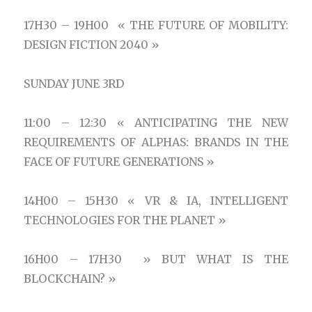
17H30 – 19H00 « THE FUTURE OF MOBILITY:
DESIGN FICTION 2040 »
SUNDAY JUNE 3RD
11:00 – 12:30 « ANTICIPATING THE NEW
REQUIREMENTS OF ALPHAS: BRANDS IN THE
FACE OF FUTURE GENERATIONS »
14H00 – 15H30 « VR & IA, INTELLIGENT
TECHNOLOGIES FOR THE PLANET »
16H00 – 17H30 » BUT WHAT IS THE
BLOCKCHAIN? »