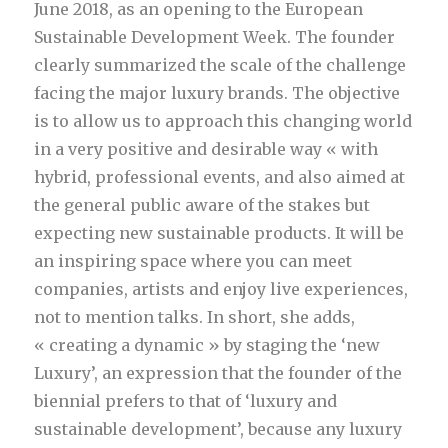
June 2018, as an opening to the European
Sustainable Development Week. The founder
clearly summarized the scale of the challenge
facing the major luxury brands. The objective
is to allow us to approach this changing world
in a very positive and desirable way « with
hybrid, professional events, and also aimed at
the general public aware of the stakes but
expecting new sustainable products. It will be
an inspiring space where you can meet
companies, artists and enjoy live experiences,
not to mention talks. In short, she adds,
« creating a dynamic » by staging the ‘new
Luxury’, an expression that the founder of the
biennial prefers to that of ‘luxury and
sustainable development’, because any luxury