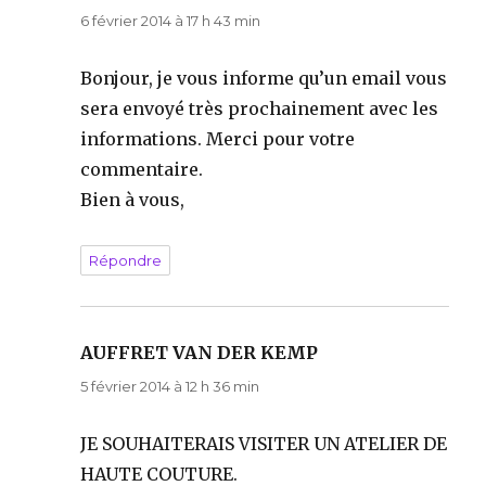
6 février 2014 à 17 h 43 min
Bonjour, je vous informe qu’un email vous
sera envoyé très prochainement avec les
informations. Merci pour votre
commentaire.
Bien à vous,
Répondre
AUFFRET VAN DER KEMP
dit :
5 février 2014 à 12 h 36 min
JE SOUHAITERAIS VISITER UN ATELIER DE
HAUTE COUTURE.