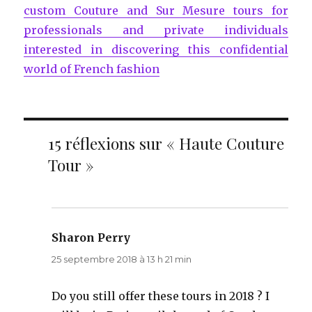
custom Couture and Sur Mesure tours for
professionals and private individuals
interested in discovering this confidential
world of French fashion
15 réflexions sur « Haute Couture
Tour »
Sharon Perry
dit :
25 septembre 2018 à 13 h 21 min
Do you still offer these tours in 2018 ? I