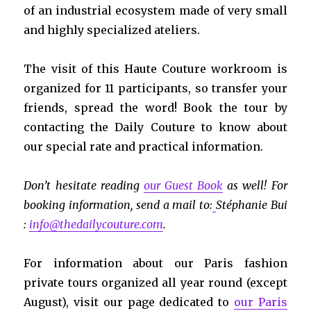
of an industrial ecosystem made of very small
and highly specialized ateliers.
The visit of this Haute Couture workroom is
organized for 11 participants, so transfer your
friends, spread the word! Book the tour by
contacting the Daily Couture to know about
our special rate and practical information.
Don’t hesitate reading
our Guest Book
as well!
For
booking information, send a mail to:
Stéphanie Bui
:
info@thedailycouture.com
.
For information about our Paris fashion
private tours organized all year round (except
August), visit our page dedicated to
our Paris