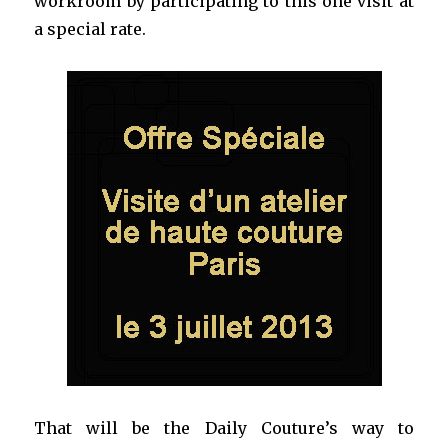
workroom by participating to this one visit at
a special rate.
That will be the Daily Couture’s way to