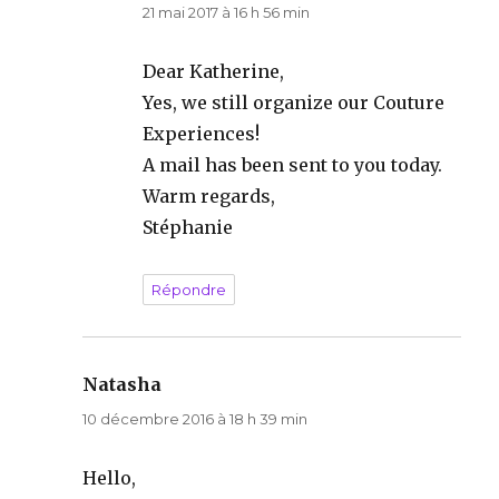
21 mai 2017 à 16 h 56 min
Dear Katherine,
Yes, we still organize our Couture
Experiences!
A mail has been sent to you today.
Warm regards,
Stéphanie
Répondre
Natasha
dit :
10 décembre 2016 à 18 h 39 min
Hello,