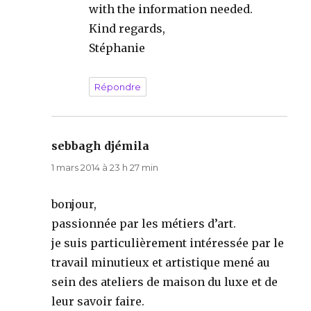
with the information needed.
Kind regards,
Stéphanie
Répondre
sebbagh djémila
dit :
1 mars 2014 à 23 h 27 min
bonjour,
passionnée par les métiers d’art.
je suis particulièrement intéressée par le
travail minutieux et artistique mené au
sein des ateliers de maison du luxe et de
leur savoir faire.