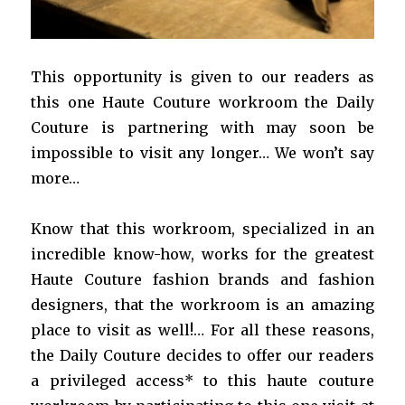
This opportunity is given to our readers as
this one Haute Couture workroom the Daily
Couture is partnering with may soon be
impossible to visit any longer… We won’t say
more…
Know that this workroom, specialized in an
incredible know-how, works for the greatest
Haute Couture fashion brands and fashion
designers, that the workroom is an amazing
place to visit as well!… For all these reasons,
the Daily Couture decides to offer our readers
a privileged access* to this haute couture