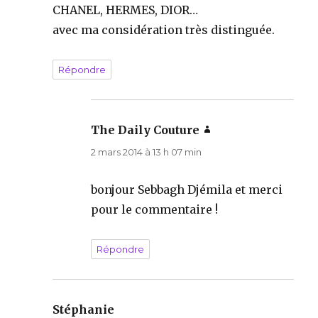
CHANEL, HERMES, DIOR…
avec ma considération très distinguée.
Répondre
The Daily Couture
dit :
2 mars 2014 à 13 h 07 min
bonjour Sebbagh Djémila et merci
pour le commentaire !
Répondre
Stéphanie
dit :