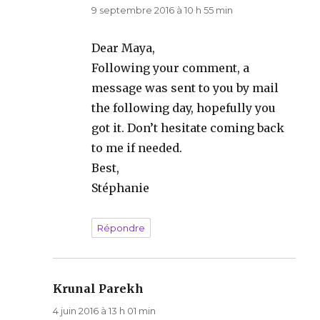
9 septembre 2016 à 10 h 55 min
Dear Maya,
Following your comment, a
message was sent to you by mail
the following day, hopefully you
got it. Don’t hesitate coming back
to me if needed.
Best,
Stéphanie
Répondre
Krunal Parekh
dit :
4 juin 2016 à 13 h 01 min