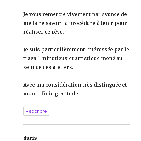
Je vous remercie vivement par avance de
me faire savoir la procédure à tenir pour
réaliser ce rêve.
Je suis particulièrement intéressée par le
travail minutieux et artistique mené au
sein de ces ateliers.
Avec ma considération très distinguée et
mon infinie gratitude.
Répondre
duris
dit :