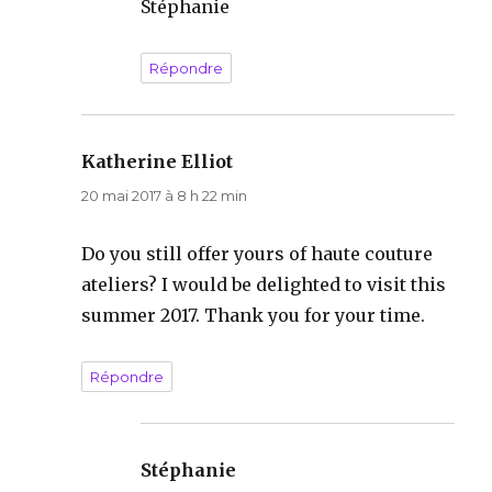
Stéphanie
Répondre
Katherine Elliot
dit :
20 mai 2017 à 8 h 22 min
Do you still offer yours of haute couture
ateliers? I would be delighted to visit this
summer 2017. Thank you for your time.
Répondre
Stéphanie
dit :