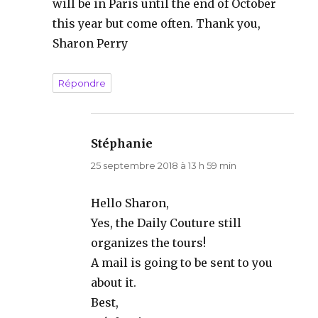
will be in Paris until the end of October
this year but come often. Thank you,
Sharon Perry
Répondre
Stéphanie
dit :
25 septembre 2018 à 13 h 59 min
Hello Sharon,
Yes, the Daily Couture still
organizes the tours!
A mail is going to be sent to you
about it.
Best,