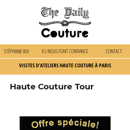
STÉPHANIE BUI
ILS NOUS FONT CONFIANCE
CONTACT
VISITES D’ATELIERS HAUTE COUTURE À PARIS
Haute Couture Tour