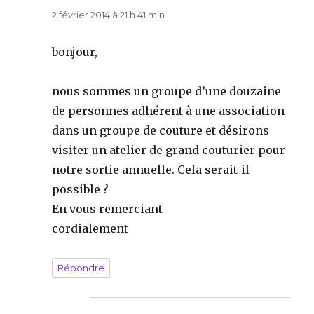
2 février 2014 à 21 h 41 min
bonjour,
nous sommes un groupe d’une douzaine
de personnes adhérent à une association
dans un groupe de couture et désirons
visiter un atelier de grand couturier pour
notre sortie annuelle. Cela serait-il
possible ?
En vous remerciant
cordialement
Répondre