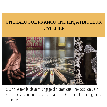
UN DIALOGUE FRANCO-INDIEN, À HAUTEUR
D’ATELIER
Quand le textile devient langage diplomatique : l'exposition Ce qui
se trame à la manufacture nationale des Gobelins fait dialoguer la
France et l'Inde.