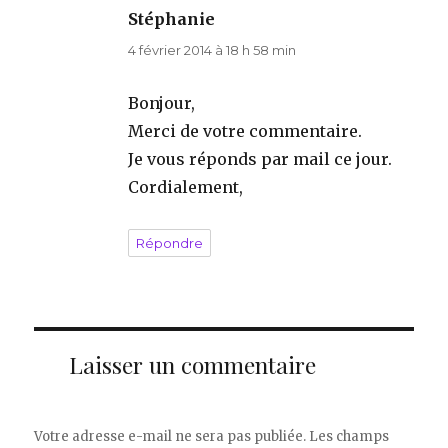
Stéphanie
dit :
4 février 2014 à 18 h 58 min
Bonjour,
Merci de votre commentaire.
Je vous réponds par mail ce jour.
Cordialement,
Répondre
Laisser un commentaire
Votre adresse e-mail ne sera pas publiée.
Les champs