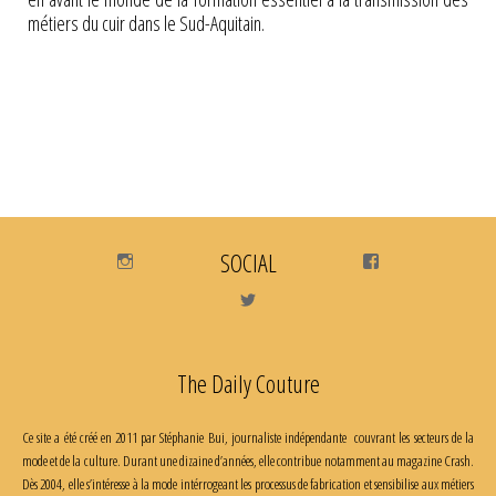
métiers du cuir dans le Sud-Aquitain.
Instagram
SOCIAL
Facebook
Twitter
The Daily Couture
Ce site a été créé en 2011 par Stéphanie Bui, journaliste indépendante couvrant les secteurs de la
mode et de la culture. Durant une dizaine d’années, elle contribue notamment au magazine Crash.
Dès 2004, elle s’intéresse à la mode intérrogeant les processus de fabrication et sensibilise aux métiers