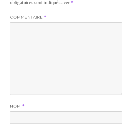
obligatoires sont indiqués avec
*
COMMENTAIRE
*
NOM
*