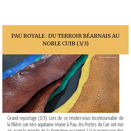
PAU ROYALE : DU TERROIR BÉARNAIS AU
NOBLE CUIR (3/3)
Grand reportage (3/3). Lors de ce rendez-vous incontournable de
la filière cuir néo-aquitaine réunie à Pau, les Portes du Cuir ont mis
en avant le monde de la formation essentiel à la transmission des