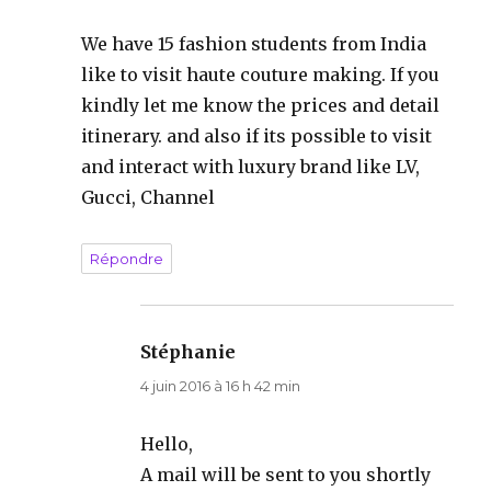
We have 15 fashion students from India
like to visit haute couture making. If you
kindly let me know the prices and detail
itinerary. and also if its possible to visit
and interact with luxury brand like LV,
Gucci, Channel
Répondre
Stéphanie
dit :
4 juin 2016 à 16 h 42 min
Hello,
A mail will be sent to you shortly