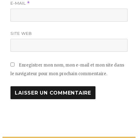
E-MAIL
*
SITE WEB
Enregistrer mon nom, mon e-mail et mon site dans
le navigateur pour mon prochain commentaire.