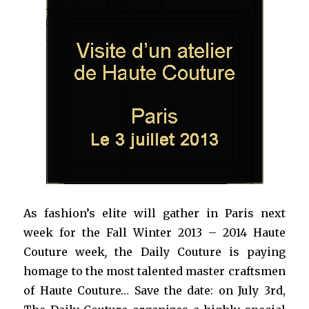
As fashion’s elite will gather in Paris next
week for the Fall Winter 2013 – 2014 Haute
Couture week
,
the Daily Couture is paying
homage to the most talented master craftsmen
of Haute Couture… Save the date: on July 3rd,