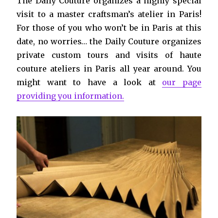
The Daily Couture organizes a highly special
visit to a master craftsman’s atelier in Paris!
For those of you who won’t be in Paris at this
date, no worries… the Daily Couture organizes
private custom tours and visits of haute
couture ateliers in Paris all year around. You
might want to have a look at
our page
providing you information.