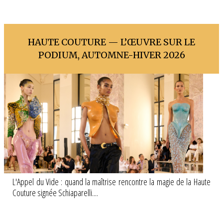
HAUTE COUTURE — L’ŒUVRE SUR LE
PODIUM, AUTOMNE-HIVER 2026
L'Appel du Vide : quand la maîtrise rencontre la magie de la Haute
Couture signée Schiaparelli....