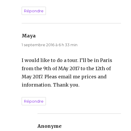
Répondre
Maya
dit :
1 septembre 2016 à 6 h 33 min
I would like to do a tour. I’ll be in Paris
from the 9th of MAy 2017 to the 12th of
May 2017. Pleas email me prices and
information. Thank you.
Répondre
Anonyme
dit :