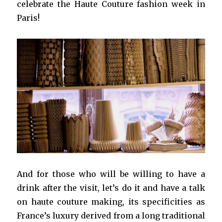
celebrate the Haute Couture fashion week in
Paris!
And for those who will be willing to have a
drink after the visit, let’s do it and have a talk
on haute couture making, its specificities as
France’s luxury derived from a long traditional