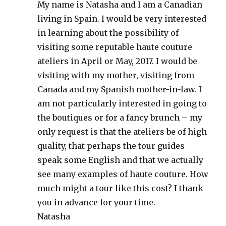
My name is Natasha and I am a Canadian
living in Spain. I would be very interested
in learning about the possibility of
visiting some reputable haute couture
ateliers in April or May, 2017. I would be
visiting with my mother, visiting from
Canada and my Spanish mother-in-law. I
am not particularly interested in going to
the boutiques or for a fancy brunch – my
only request is that the ateliers be of high
quality, that perhaps the tour guides
speak some English and that we actually
see many examples of haute couture. How
much might a tour like this cost? I thank
you in advance for your time.
Natasha