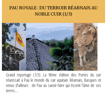
PAU ROYALE : DU TERROIR BÉARNAIS AU
NOBLE CUIR (1/3)
Grand reportage (1/3). La 9ème édition des Portes du cuir
réunissait à Pau le monde du cuir aquitain. Béarnais, Basques et
venus d'ailleurs : de Pau au savoir-faire qui tissent l'âme de ses
terres....