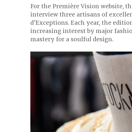
For the Première Vision website, t
interview three artisans of excell
d’Exceptions. Each year, the editi
increasing interest by major fashi
mastery for a soulful design.