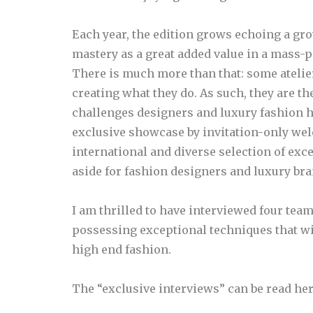
Each year, the edition grows echoing a gr
mastery as a great added value in a mass-
There is much more than that: some atelie
creating what they do. As such, they are th
challenges designers and luxury fashion ho
exclusive showcase by invitation-only wel
international and diverse selection of exc
aside for fashion designers and luxury bra
I am thrilled to have interviewed four tea
possessing exceptional techniques that will
high end fashion.
The “exclusive interviews” can be read her