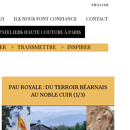
ENGLISH
UI
ILS NOUS FONT CONFIANCE
CONTACT
D’ATELIERS HAUTE COUTURE À PARIS
ER
TRANSMETTRE
INSPIRER
PAU ROYALE : DU TERROIR BÉARNAIS
AU NOBLE CUIR (1/3)