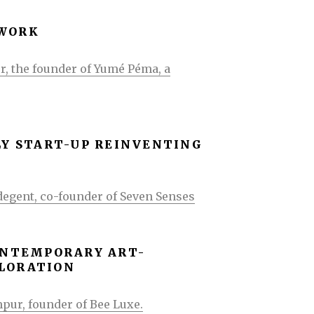
-WORK
r, the founder of Yumé Péma, a
LY START-UP REINVENTING
degent, co-founder of Seven Senses
CONTEMPORARY ART-
PLORATION
pur, founder of Bee Luxe.