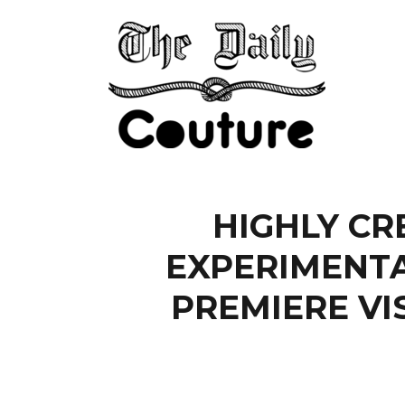
HIGHLY CR
EXPERIMENTA
PREMIERE VI