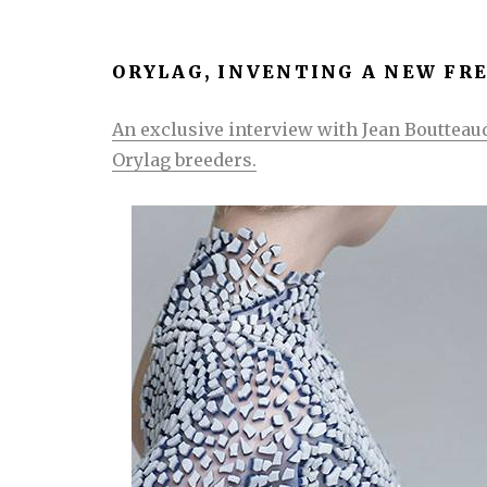
ORYLAG, INVENTING A NEW FR
An exclusive interview with Jean Boutteaud
Orylag breeders.