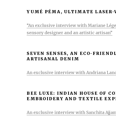
YUMÉ PÉMA, ULTIMATE LASER
“An exclusive interview with Mariane Lége
sensory designer and an artistic artisan”
SEVEN SENSES, AN ECO-FRIEND
ARTISANAL DENIM
An exclusive interview with Andriana Lan
BEE LUXE: INDIAN HOUSE OF 
EMBROIDERY AND TEXTILE EX
An exclusive interview with Sanchita Ajjam