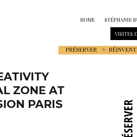
HOME
STÉPHANIE B
VISITES 
PRÉSERVER
RÉINVENT
EATIVITY
L ZONE AT
SION PARIS
PRÉSERVER