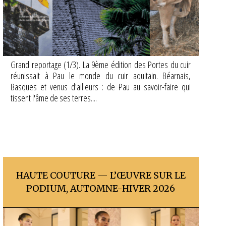
Grand reportage (1/3). La 9ème édition des Portes du cuir
réunissait à Pau le monde du cuir aquitain. Béarnais,
Basques et venus d'ailleurs : de Pau au savoir-faire qui
tissent l'âme de ses terres....
HAUTE COUTURE — L’ŒUVRE SUR LE
PODIUM, AUTOMNE-HIVER 2026