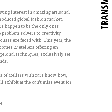
TRANSMETTRE
owing interest in amazing artisanal
produced global fashion market.
rs happen to be the only ones
e problem-solvers to creativity
uses are faced with. This year, the
comes 27 ateliers offering an
eptional techniques, exclusively set
nds.
ms of ateliers with rare know-how,
 exhibit at the can’t miss event for
e: