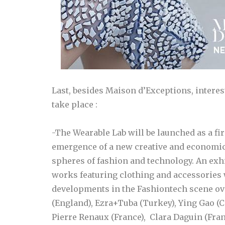
Last, besides Maison d’Exceptions, intere
take place :
-The Wearable Lab will be launched as a fir
emergence of a new creative and economic
spheres of fashion and technology. An exhi
works featuring clothing and accessories w
developments in the Fashiontech scene ove
(England), Ezra+Tuba (Turkey), Ying Gao (
Pierre Renaux (France), Clara Daguin (Fra