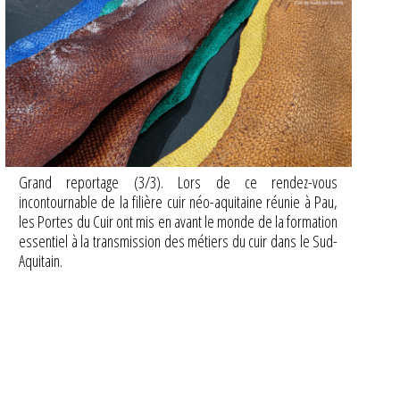
Grand reportage (3/3). Lors de ce rendez-vous
incontournable de la filière cuir néo-aquitaine réunie à Pau,
les Portes du Cuir ont mis en avant le monde de la formation
essentiel à la transmission des métiers du cuir dans le Sud-
Aquitain.