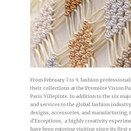
From February 7 to 9, fashion professional
their collections at the Première Vision P
Paris Villepinte. In addition to the six ma
and services to the global fashion industry,
designs, accessories, and manufacturing, 
d’Exceptions, a highly creativity experime
have been enjoying visiting since its first 