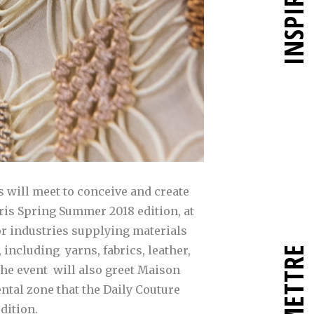
INSPIRER
s will meet to conceive and create
aris Spring Summer 2018 edition, at
jor industries supplying materials
 including yarns, fabrics, leather,
the event will also greet Maison
ntal zone that the Daily Couture
edition.