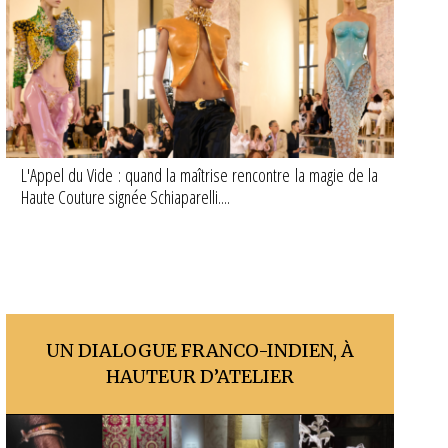
L'Appel du Vide : quand la maîtrise rencontre la magie de la
Haute Couture signée Schiaparelli....
UN DIALOGUE FRANCO-INDIEN, À
HAUTEUR D’ATELIER