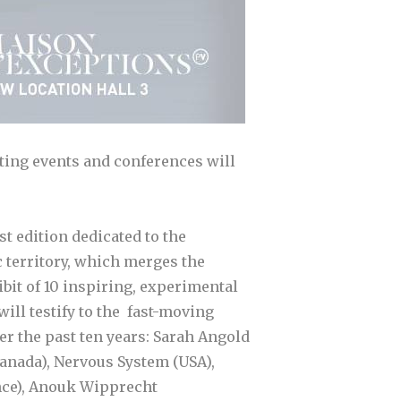
sting events and conferences will
st edition dedicated to the
 territory, which merges the
bit of 10 inspiring, experimental
ill testify to the fast-moving
r the past ten years: Sarah Angold
Canada), Nervous System (USA),
nce), Anouk Wipprecht