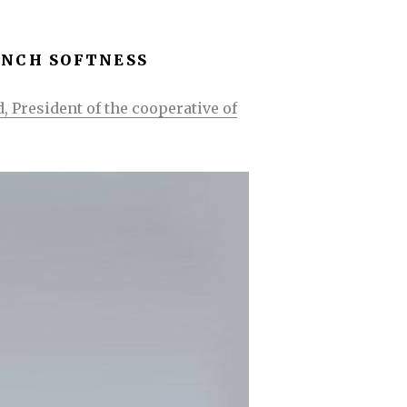
ENCH SOFTNESS
, President of the cooperative of