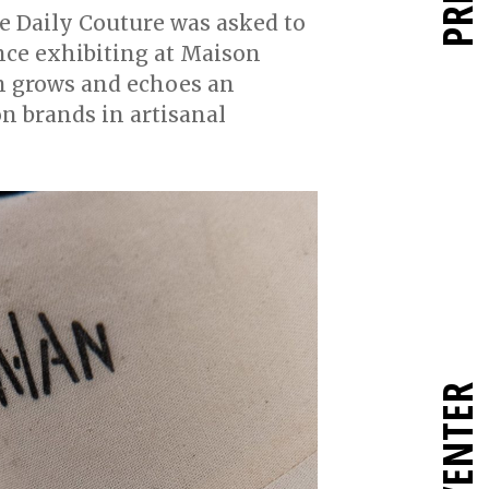
he Daily Couture was asked to
ence exhibiting at Maison
on grows and echoes an
on brands in artisanal
RÉINVENTER