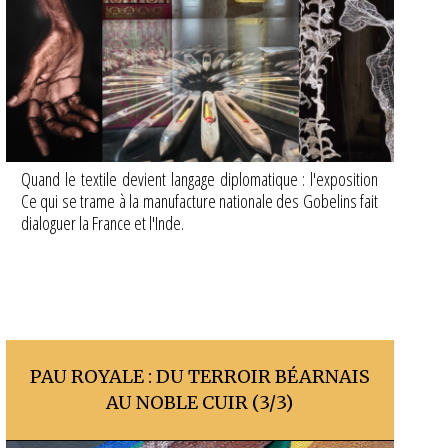
Quand le textile devient langage diplomatique : l'exposition
Ce qui se trame à la manufacture nationale des Gobelins fait
dialoguer la France et l'Inde.
PAU ROYALE : DU TERROIR BÉARNAIS
AU NOBLE CUIR (3/3)