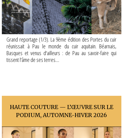
Grand reportage (1/3). La 9ème édition des Portes du cuir
réunissait à Pau le monde du cuir aquitain. Béarnais,
Basques et venus d'ailleurs : de Pau au savoir-faire qui
tissent l'âme de ses terres....
HAUTE COUTURE — L’ŒUVRE SUR LE
PODIUM, AUTOMNE-HIVER 2026