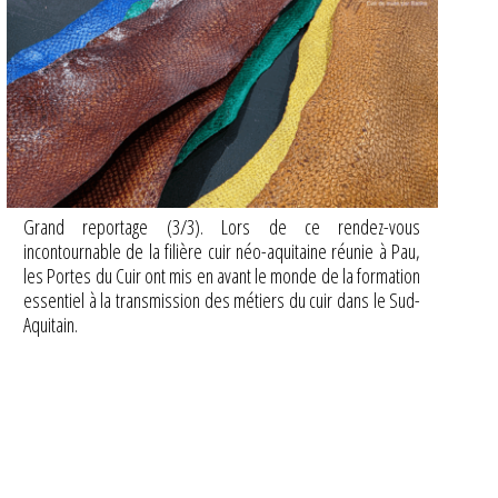
Grand reportage (3/3). Lors de ce rendez-vous
incontournable de la filière cuir néo-aquitaine réunie à Pau,
les Portes du Cuir ont mis en avant le monde de la formation
essentiel à la transmission des métiers du cuir dans le Sud-
Aquitain.