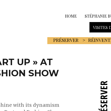
HOME
STÉPHANIE B
VISITES 
PRÉSERVER
RÉINVENT
ART UP » AT
SHION SHOW
PRÉSERVER
 shine with its dynamism