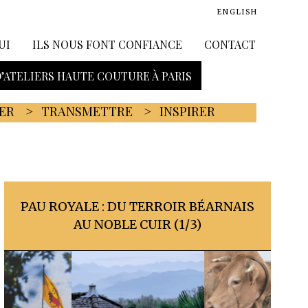
ENGLISH
UI
ILS NOUS FONT CONFIANCE
CONTACT
D’ATELIERS HAUTE COUTURE À PARIS
ER
TRANSMETTRE
INSPIRER
PAU ROYALE : DU TERROIR BÉARNAIS
AU NOBLE CUIR (1/3)