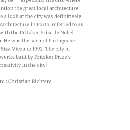
tion the great local architecture
e a look at the city was definitively
rchitecture in Porto, referred to as
ith the Pritzker Prize, le Nobel
a
. He was the second Portuguese
 Siza Viera
in 1992. The city of
 works built by Pritzker Prize’s
eativity in the city!
o : Christian Richters