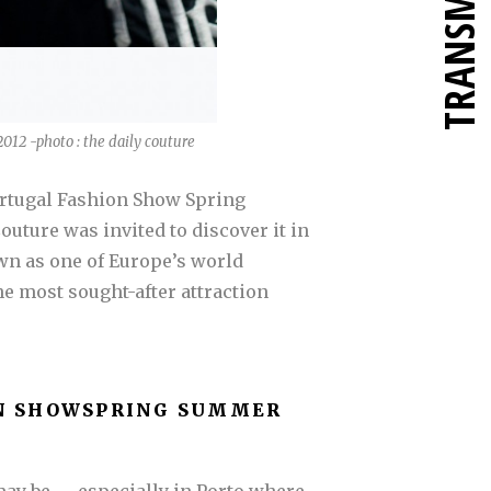
TRANSMETTRE
012 -photo : the daily couture
Portugal Fashion Show Spring
uture was invited to discover it in
nown as one of Europe’s world
he most sought-after attraction
N SHOW
SPRING SUMMER
y be — especially in Porto where