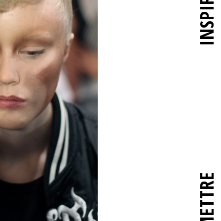
INSPIRER