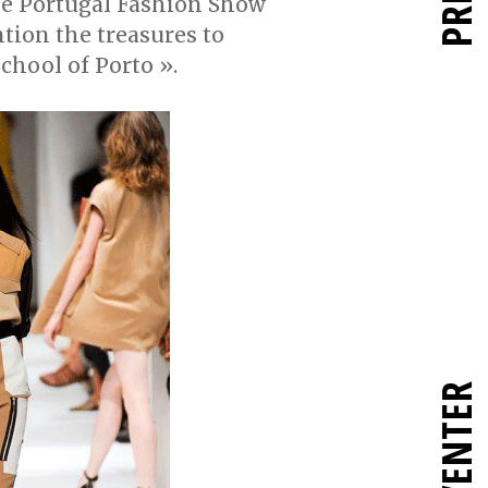
the Portugal Fashion Show
tion the treasures to
School of Porto ».
RÉINVENTER