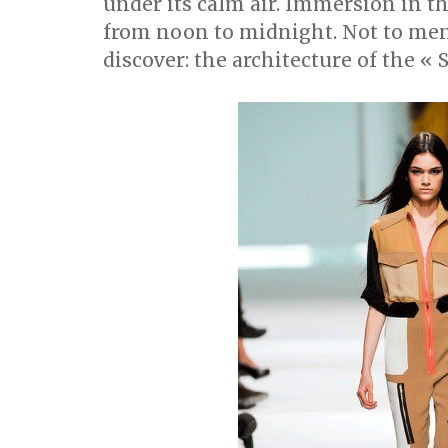
under its calm air. Immersion in 
from noon to midnight. Not to men
discover: the architecture of the « 