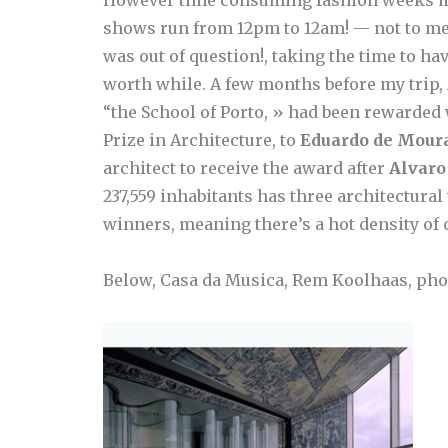
shows run from 12pm to 12am! — not to men
was out of question!, taking the time to hav
worth while. A few months before my trip, A
“the School of Porto, » had been rewarded w
Prize in Architecture, to
Eduardo de Mour
architect to receive the award after
Alvaro
237,559 inhabitants has three architectural
winners, meaning there’s a hot density of cr
Below, Casa da Musica, Rem Koolhaas, phot