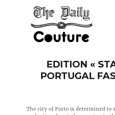
EDITION « ST
PORTUGAL FA
The city of Porto is determined to