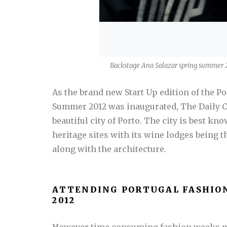
Backstage Ana Salazar spring summer 2
As the brand new Start Up edition of the 
Summer 2012 was inaugurated, The Daily Co
beautiful city of Porto. The city is best k
heritage sites with its wine lodges being t
along with the architecture.
ATTENDING PORTUGAL FASHIO
2012
However time consuming fashion weeks ma