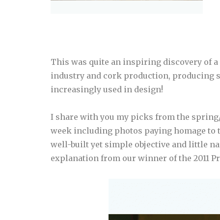
This was quite an inspiring discovery of a 
industry and cork production, producing s
increasingly used in design!
I share with you my picks from the sprin
week including photos paying homage to t
well-built yet simple objective and little n
explanation from our winner of the 2011 Pr