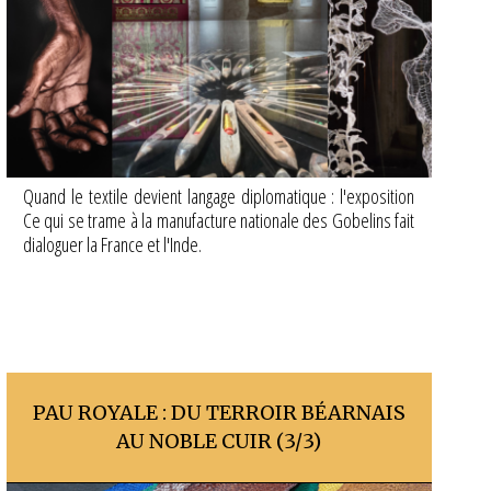
Quand le textile devient langage diplomatique : l'exposition
Ce qui se trame à la manufacture nationale des Gobelins fait
dialoguer la France et l'Inde.
PAU ROYALE : DU TERROIR BÉARNAIS
AU NOBLE CUIR (3/3)