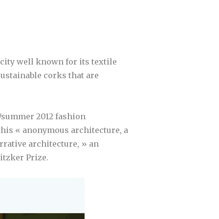
city well known for its textile
ustainable corks that are
g/summer 2012 fashion
his « anonymous architecture, a
arrative architecture, » an
itzker Prize.