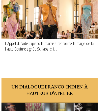
L'Appel du Vide : quand la maîtrise rencontre la magie de la
Haute Couture signée Schiaparelli....
UN DIALOGUE FRANCO-INDIEN, À
HAUTEUR D’ATELIER