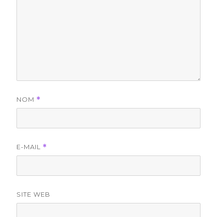
NOM
*
E-MAIL
*
SITE WEB