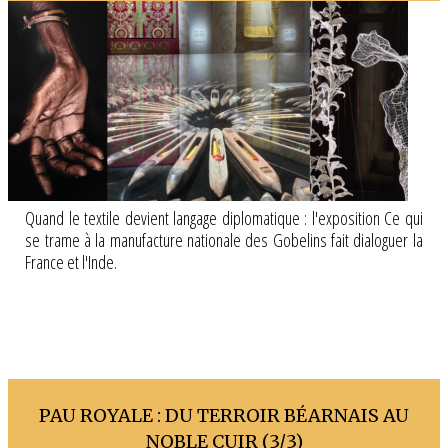
Quand le textile devient langage diplomatique : l'exposition Ce qui
se trame à la manufacture nationale des Gobelins fait dialoguer la
France et l'Inde.
PAU ROYALE : DU TERROIR BÉARNAIS AU
NOBLE CUIR (3/3)