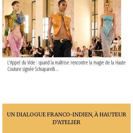
L'Appel du Vide : quand la maîtrise rencontre la magie de la Haute
Couture signée Schiaparelli....
UN DIALOGUE FRANCO-INDIEN, À HAUTEUR
D’ATELIER