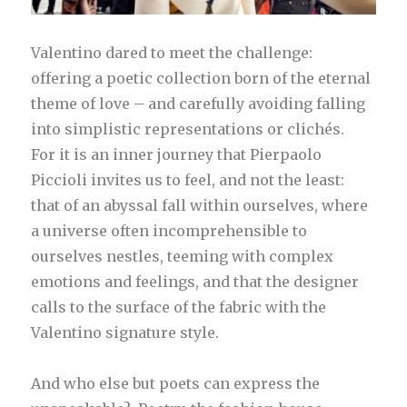
Valentino dared to meet the challenge:
offering a poetic collection born of the eternal
theme of love – and carefully avoiding falling
into simplistic representations or clichés.
For it is an inner journey that Pierpaolo
Piccioli invites us to feel, and not the least:
that of an abyssal fall within ourselves, where
a universe often incomprehensible to
ourselves nestles, teeming with complex
emotions and feelings, and that the designer
calls to the surface of the fabric with the
Valentino signature style.
And who else but poets can express the