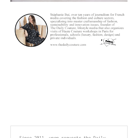
Since 2011, upon requests,the Daily 