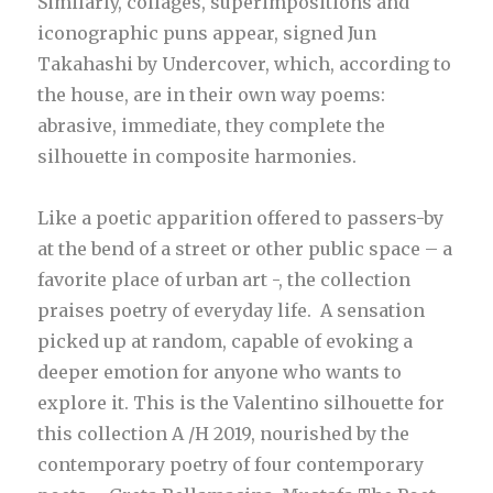
Similarly, collages, superimpositions and
iconographic puns appear, signed Jun
Takahashi by Undercover, which, according to
the house, are in their own way poems:
abrasive, immediate, they complete the
silhouette in composite harmonies.
Like a poetic apparition offered to passers-by
at the bend of a street or other public space – a
favorite place of urban art -, the collection
praises poetry of everyday life. A sensation
picked up at random, capable of evoking a
deeper emotion for anyone who wants to
explore it. This is the Valentino silhouette for
this collection A /H 2019, nourished by the
contemporary poetry of four contemporary