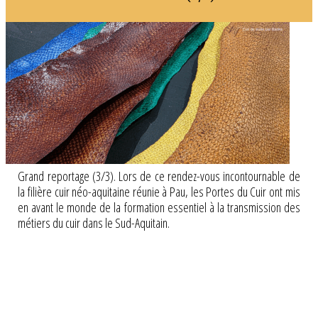
Grand reportage (3/3). Lors de ce rendez-vous incontournable de
la filière cuir néo-aquitaine réunie à Pau, les Portes du Cuir ont mis
en avant le monde de la formation essentiel à la transmission des
métiers du cuir dans le Sud-Aquitain.