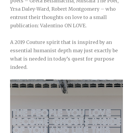
poets – Greta Bellamacina, Mustafa The Poet,
Yrsa Daley-Ward, Robert Montgomery – who
entrust their thoughts on love to a small
publication: Valentino ON LOVE.
A 2019 Couture spirit that is inspired by an
essential humanist depth may just exactly be
what is needed in today’s quest for purpose
indeed.