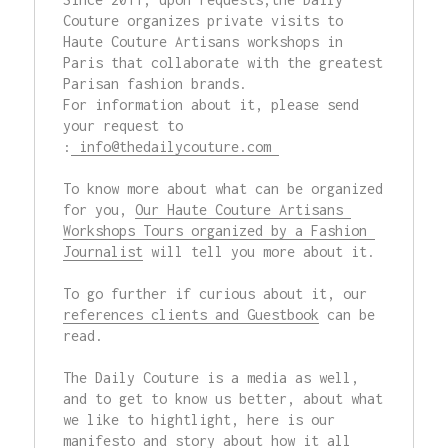
Couture organizes private visits to 
Haute Couture Artisans workshops in 
Paris that collaborate with the greatest 
Parisan fashion brands.  

For information about it, please send 
your request to 
:
 info@thedailycouture.com 
To know more about what can be organized 
for you, 
Our Haute Couture Artisans 
Workshops Tours organized by a Fashion 
Journalist
 will tell you more about it.

To go further if curious about it, our 
references clients and Guestbook
 can be 
read.

The Daily Couture is a media as well, 
and to get to know us better, about what 
we like to hightlight, here is our 
manifesto
 and 
story
 about how it all 