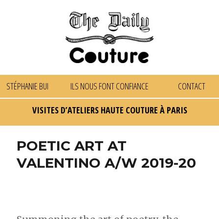
STÉPHANIE BUI
ILS NOUS FONT CONFIANCE
CONTACT
VISITES D’ATELIERS HAUTE COUTURE À PARIS
POETIC ART AT
VALENTINO A/W 2019-20