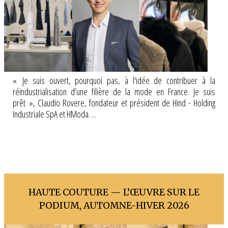
« Je suis ouvert, pourquoi pas, à l'idée de contribuer à la
réindustrialisation d’une filière de la mode en France. Je suis
prêt », Claudio Rovere, fondateur et président de Hind - Holding
Industriale SpA et HModa. ...
HAUTE COUTURE — L’ŒUVRE SUR LE
PODIUM, AUTOMNE-HIVER 2026