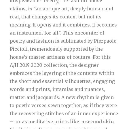
unspeakable? Poetry, the fashion house
claims, is “an antique art, deeply human and
real, that changes its context but not its
meaning. It opens and it combines. It becomes
an instrument for all”. This encounter of
poetry and fashion is sublimated by Pierpaolo
Piccioli, tremendously supported by the
house’s master artisans of couture. For this
A/H 2019-2020 collection, the designer
embraces the layering of the contents within
the short and essential silhouettes, engaging
words and prints, intarsias and nuances,
matter and jacquards. A new rhythm is given
to poetic verses sewn together, as if they were
the recovering stitches of an inner experience
– or as meditative prints like a second skin.