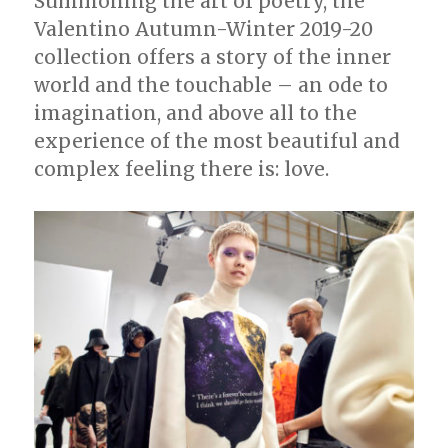
Summoning the art of poetry, the
Valentino Autumn-Winter 2019-20
collection offers a story of the inner
world and the touchable – an ode to
imagination, and above all to the
experience of the most beautiful and
complex feeling there is: love.