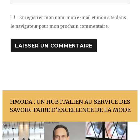
Enregistrer mon nom, mon e-mail et mon site dans
le navigateur pour mon prochain commentaire.
HMODA : UN HUB ITALIEN AU SERVICE DES
SAVOIR-FAIRE D’EXCELLENCE DE LA MODE