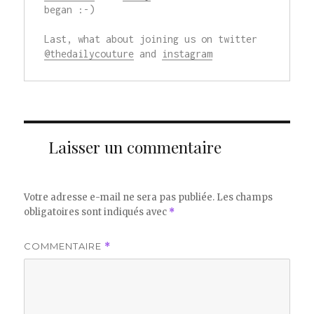
began :-)

Last, what about joining us on twitter 
@thedailycouture
 and 
instagram
Laisser un commentaire
Votre adresse e-mail ne sera pas publiée.
Les champs
obligatoires sont indiqués avec
*
COMMENTAIRE
*