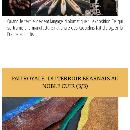
Quand le textile devient langage diplomatique : l'exposition Ce qui
se trame à la manufacture nationale des Gobelins fait dialoguer la
France et l'Inde.
PAU ROYALE : DU TERROIR BÉARNAIS AU
NOBLE CUIR (3/3)