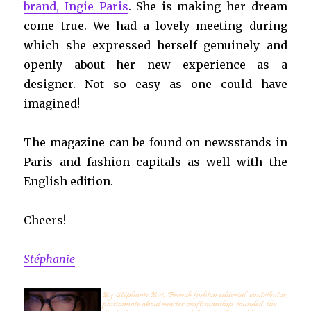
brand, Ingie Paris
. She is making her dream
come true. We had a lovely meeting during
which she expressed herself genuinely and
openly about her new experience as a
designer. Not so easy as one could have
imagined!
The magazine can be found on newsstands in
Paris and fashion capitals as well with the
English edition.
Cheers!
Stéphanie