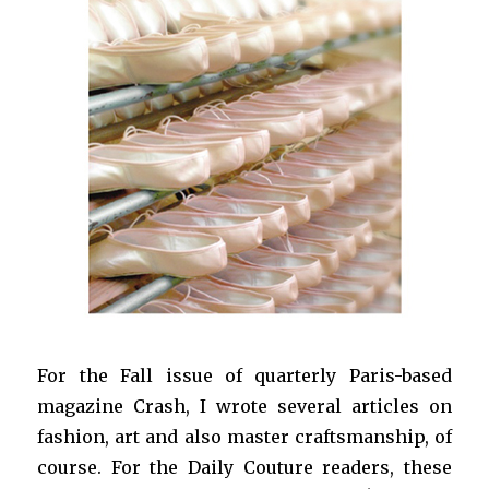
For the Fall issue of quarterly Paris-based
magazine Crash, I wrote several articles on
fashion, art and also master craftsmanship, of
course. For the Daily Couture readers, these