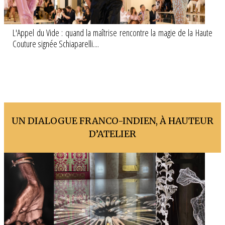
L'Appel du Vide : quand la maîtrise rencontre la magie de la Haute
Couture signée Schiaparelli....
UN DIALOGUE FRANCO-INDIEN, À HAUTEUR
D’ATELIER