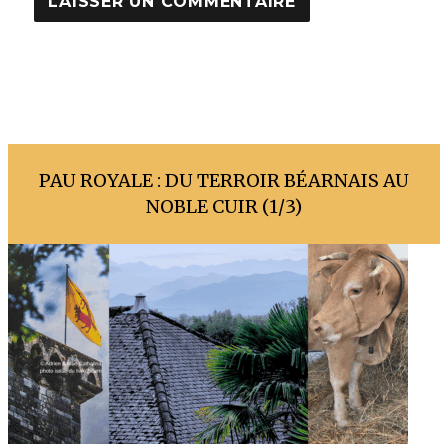
PAU ROYALE : DU TERROIR BÉARNAIS AU
NOBLE CUIR (1/3)