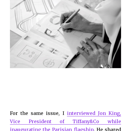
For the same issue, I
interviewed Jon King,
Vice President of Tiffany&Co while
inaugurating the Parisian flagship
. He shared