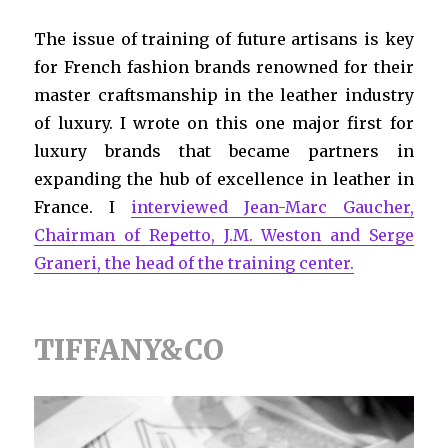
The issue of training of future artisans is key
for French fashion brands renowned for their
master craftsmanship in the leather industry
of luxury. I wrote on this one major first for
luxury brands that became partners in
expanding the hub of excellence in leather in
France. I
interviewed Jean-Marc Gaucher,
Chairman of Repetto, J.M. Weston and Serge
Graneri, the head of the training center.
TIFFANY&CO