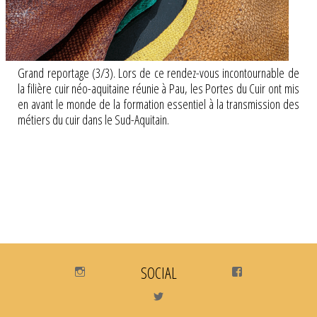
Grand reportage (3/3). Lors de ce rendez-vous incontournable de
la filière cuir néo-aquitaine réunie à Pau, les Portes du Cuir ont mis
en avant le monde de la formation essentiel à la transmission des
métiers du cuir dans le Sud-Aquitain.
Instagram
SOCIAL
Facebook
Twitter