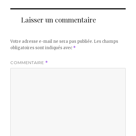
Laisser un commentaire
Votre adresse e-mail ne sera pas publiée.
Les champs
obligatoires sont indiqués avec
*
COMMENTAIRE
*