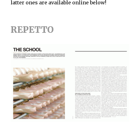
latter ones are available online below!
REPETTO