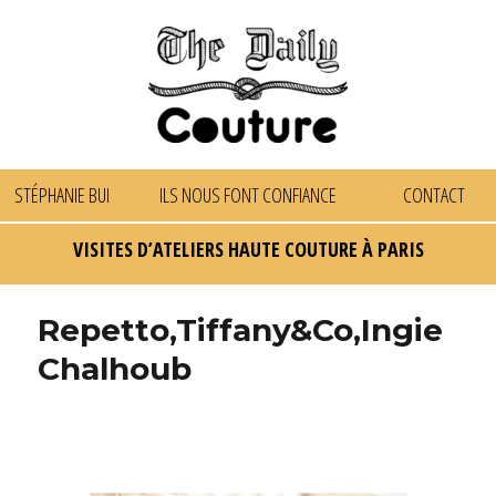
STÉPHANIE BUI
ILS NOUS FONT CONFIANCE
CONTACT
VISITES D’ATELIERS HAUTE COUTURE À PARIS
Repetto,Tiffany&Co,Ingie
Chalhoub