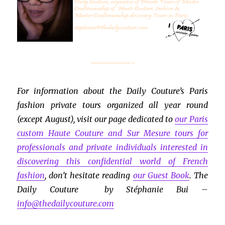
—————-
For information about the Daily Couture’s Paris
fashion private tours organized all year round
(except August), visit our page dedicated to
our Paris
custom Haute Couture and Sur Mesure tours for
professionals and private individuals interested in
discovering this confidential world of French
fashion
, don’t hesitate reading
our Guest Book
. The
Daily Couture by Stéphanie Bui –
info@thedailycouture.com