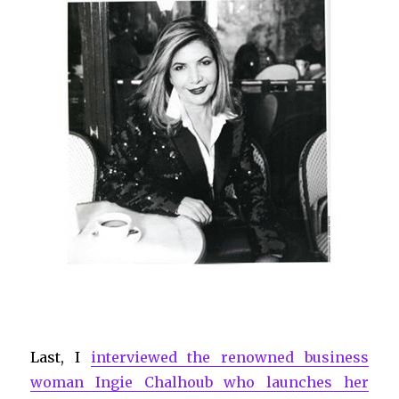
Last, I
interviewed the renowned business
woman Ingie Chalhoub who launches her