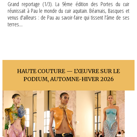
Grand reportage (1/3). La 9ème édition des Portes du cuir
réunissait à Pau le monde du cuir aquitain. Béarnais, Basques et
venus d'ailleurs : de Pau au savoir-faire qui tissent l'âme de ses
terres....
HAUTE COUTURE — L’ŒUVRE SUR LE
PODIUM, AUTOMNE-HIVER 2026