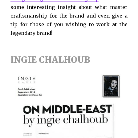
some interesting insight about what master
craftsmanship for the brand and even give a
tip for those of you wishing to work at the
legendary brand!
INGIE CHALHOUB