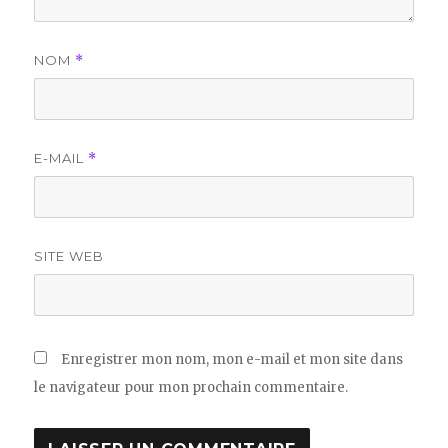
NOM
*
E-MAIL
*
SITE WEB
Enregistrer mon nom, mon e-mail et mon site dans
le navigateur pour mon prochain commentaire.